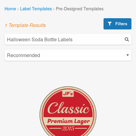
Home
›
Label Templates
›
Pre-Designed Templates
Filters
1 Template Results