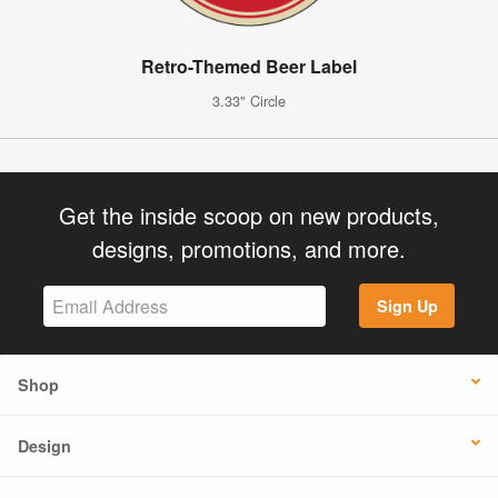
Retro-Themed Beer Label
3.33" Circle
Get the inside scoop on new products,
designs, promotions, and more.
Sign Up
Shop
Design