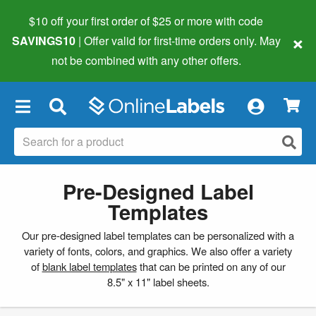
$10 off your first order of $25 or more
with code
×
SAVINGS10
| Offer valid for first-time orders only. May
not be combined with any other offers.
×
Pre-Designed Label
Templates
Our pre-designed label templates can be personalized with a
variety of fonts, colors, and graphics. We also offer a variety
of
blank label templates
that can be printed on any of our
8.5" x 11" label sheets.