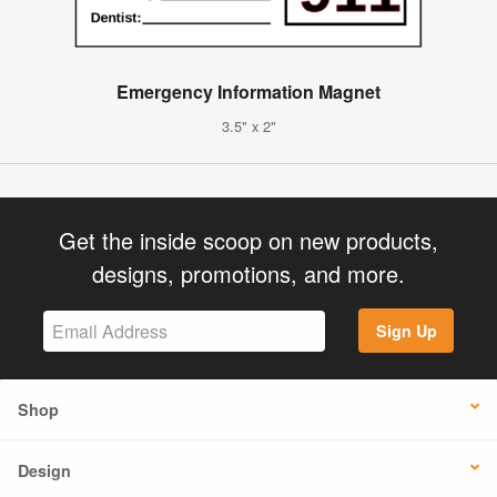
Emergency Information Magnet
3.5" x 2"
Get the inside scoop on new products,
designs, promotions, and more.
Sign Up
Shop
Design