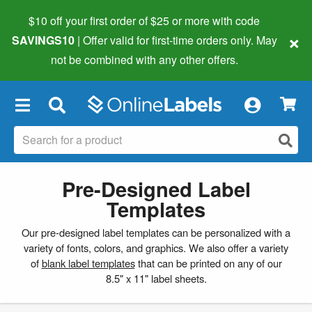
$10 off your first order of $25 or more
with code
×
SAVINGS10
| Offer valid for first-time orders only. May
not be combined with any other offers.
×
Pre-Designed Label
Templates
Our pre-designed label templates can be personalized with a
variety of fonts, colors, and graphics. We also offer a variety
of
blank label templates
that can be printed on any of our
8.5" x 11" label sheets.