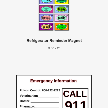
Refrigerator Reminder Magnet
3.5" x 2"