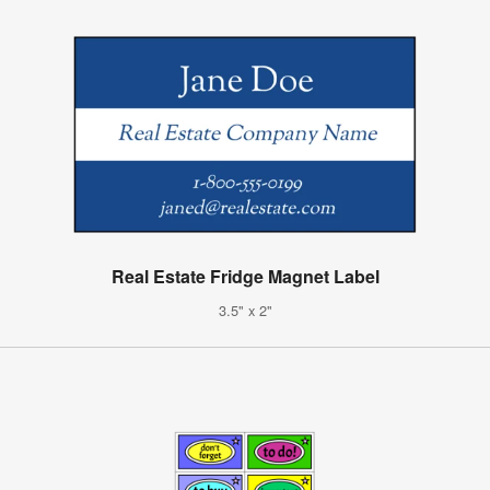
Real Estate Fridge Magnet Label
3.5" x 2"