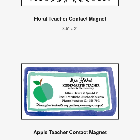
Floral Teacher Contact Magnet
3.5" x 2"
Apple Teacher Contact Magnet