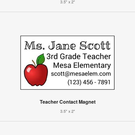
3.5" x 2"
Teacher Contact Magnet
3.5" x 2"