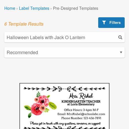
Home
›
Label Templates
›
Pre-Designed Templates
Filters
6 Template Results