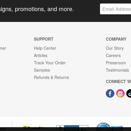
signs, promotions, and more.
SUPPORT
COMPANY
gner
Help Center
Our Story
Articles
Careers
Track Your Order
Pressroom
Samples
Testimonials
Refunds & Returns
CONNECT W
OPE