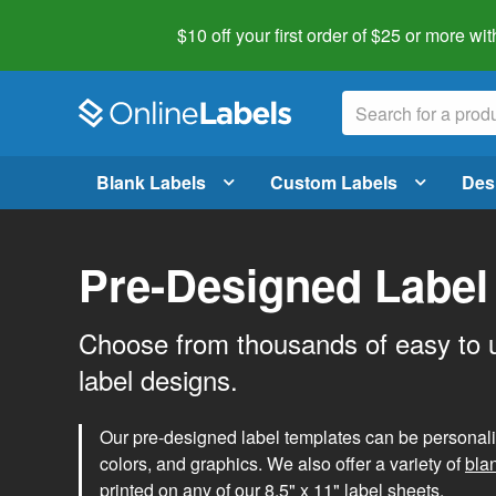
$10 off your first order of $25 or more
wit
Blank Labels
Custom Labels
Des
Pre-Designed Label
Choose from thousands of easy to 
label designs.
Our pre-designed label templates can be personalize
colors, and graphics. We also offer a variety of
bla
printed on any of our 8.5" x 11" label sheets.