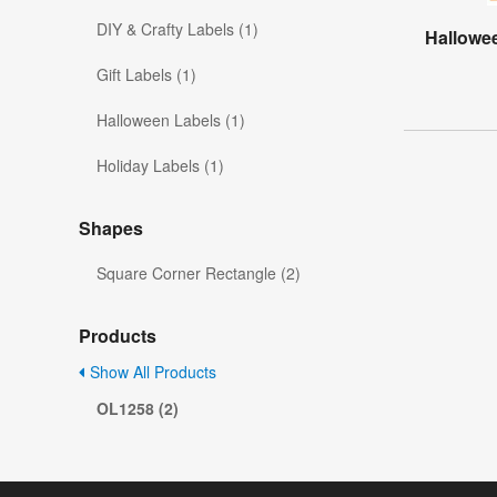
DIY & Crafty Labels (1)
Hallowee
Gift Labels (1)
Halloween Labels (1)
Holiday Labels (1)
Shapes
Square Corner Rectangle (2)
Products
Show All Products
OL1258 (2)