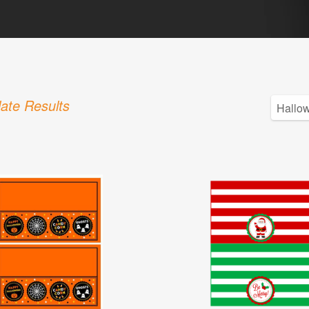
ate Results