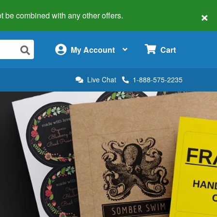
×
 not be combined with any other offers.
×
My Account
Cart
Live Chat
1-888-575-2235