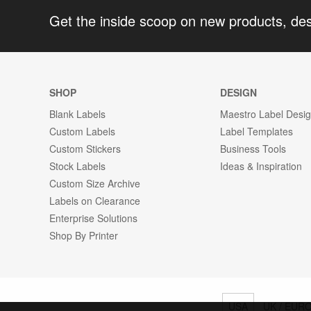
Get the inside scoop on new products, de
SHOP
DESIGN
Blank Labels
Maestro Label Desi
Custom Labels
Label Templates
Custom Stickers
Business Tools
Stock Labels
Ideas & Inspiration
Custom Size Archive
Labels on Clearance
Enterprise Solutions
Shop By Printer
USA
UK / EUR