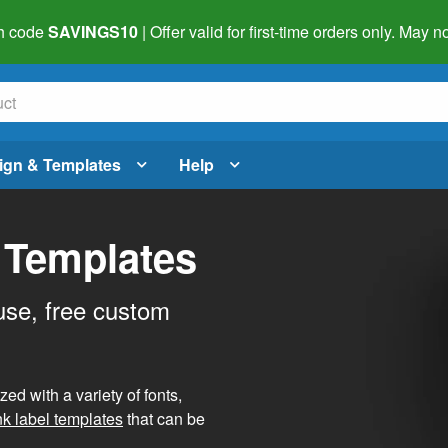
h code
SAVINGS10
| Offer valid for first-time orders only. May
ign & Templates
Help
 Templates
use, free custom
d with a variety of fonts,
nk label templates
that can be