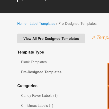
Home
›
Label Templates
›
Pre-Designed Templates
2 Templ
View All Pre-Designed Templates
Template Type
Blank Templates
Pre-Designed Templates
Categories
Candy Favor Labels (1)
Christmas Labels (1)