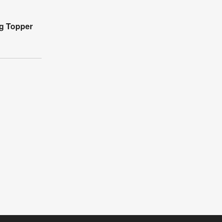
ag Topper