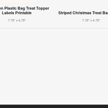
n Plastic Bag Treat Topper
Labels Printable
Striped Christmas Treat B
7.75" x 4.75"
7.75" x 4.75"