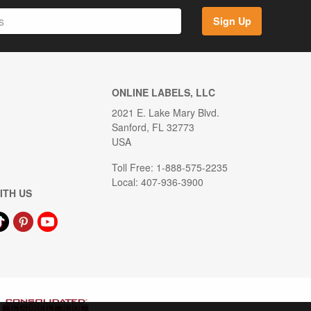
Sign Up
ONLINE LABELS, LLC
2021 E. Lake Mary Blvd.
Sanford, FL 32773
USA
Toll Free: 1-888-575-2235
Local: 407-936-3900
ITH US