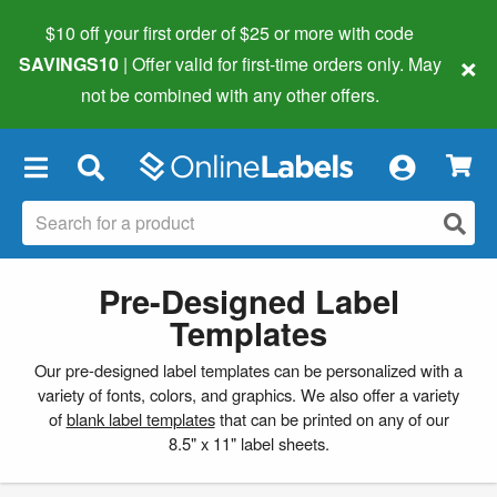
$10 off your first order of $25 or more
with code
×
SAVINGS10
| Offer valid for first-time orders only. May
not be combined with any other offers.
×
Pre-Designed Label
Templates
Our pre-designed label templates can be personalized with a
variety of fonts, colors, and graphics. We also offer a variety
of
blank label templates
that can be printed on any of our
8.5" x 11" label sheets.