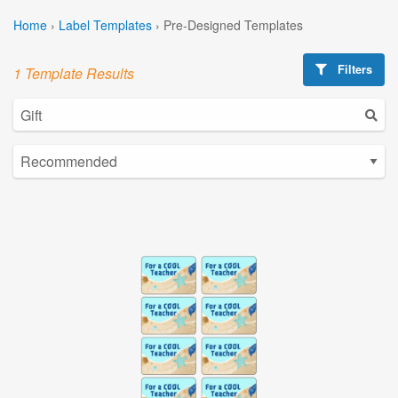
Home
›
Label Templates
›
Pre-Designed Templates
Filters
1 Template Results