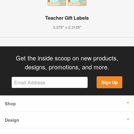
Teacher Gift Labels
3.375" x 2.3125"
Get the inside scoop on new products,
designs, promotions, and more.
Sign Up
Shop
Design