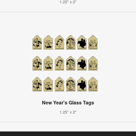
1.25" x 2"
New Year's Glass Tags
1.25" x 2"