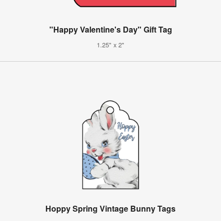
"Happy Valentine's Day" Gift Tag
1.25" x 2"
Hoppy Spring Vintage Bunny Tags