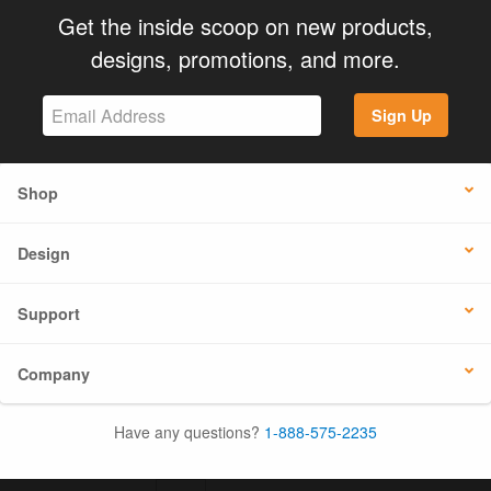
Get the inside scoop on new products,
designs, promotions, and more.
Sign Up
Shop
Design
Support
Company
Have any questions?
1-888-575-2235