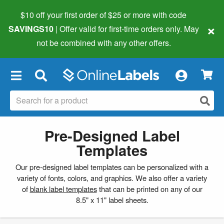
$10 off your first order of $25 or more
with code
×
SAVINGS10
| Offer valid for first-time orders only. May
not be combined with any other offers.
×
Pre-Designed Label
Templates
Our pre-designed label templates can be personalized with a
variety of fonts, colors, and graphics. We also offer a variety
of
blank label templates
that can be printed on any of our
8.5" x 11" label sheets.