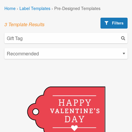
Home
›
Label Templates
›
Pre-Designed Templates
Filters
3 Template Results