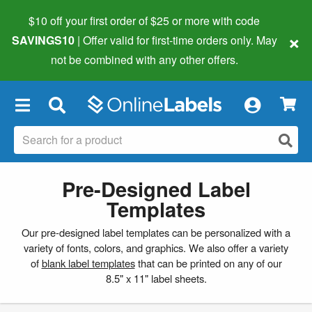
$10 off your first order of $25 or more
with code
×
SAVINGS10
| Offer valid for first-time orders only. May
not be combined with any other offers.
×
Pre-Designed Label
Templates
Our pre-designed label templates can be personalized with a
variety of fonts, colors, and graphics. We also offer a variety
of
blank label templates
that can be printed on any of our
8.5" x 11" label sheets.