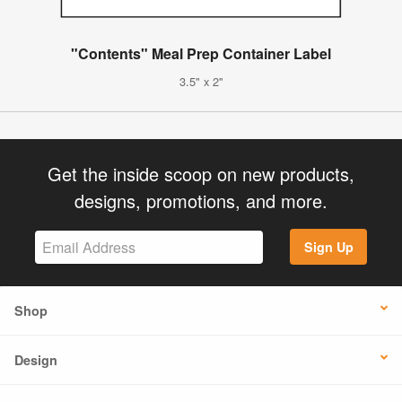
"Contents" Meal Prep Container Label
3.5" x 2"
Get the inside scoop on new products,
designs, promotions, and more.
Sign Up
Shop
Design