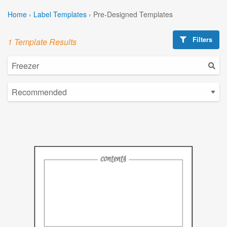
Home
›
Label Templates
›
Pre-Designed Templates
Filters
1 Template Results