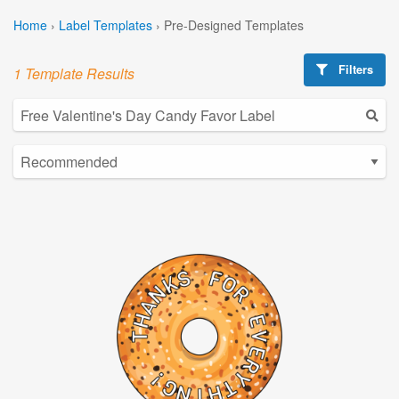
Home
›
Label Templates
›
Pre-Designed Templates
Filters
1 Template Results