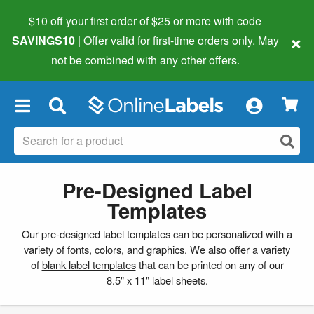
$10 off your first order of $25 or more
with code
×
SAVINGS10
| Offer valid for first-time orders only. May
not be combined with any other offers.
×
Pre-Designed Label
Templates
Our pre-designed label templates can be personalized with a
variety of fonts, colors, and graphics. We also offer a variety
of
blank label templates
that can be printed on any of our
8.5" x 11" label sheets.