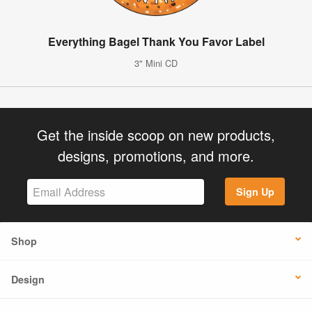
Everything Bagel Thank You Favor Label
3" Mini CD
Get the inside scoop on new products,
designs, promotions, and more.
Sign Up
Shop
Design