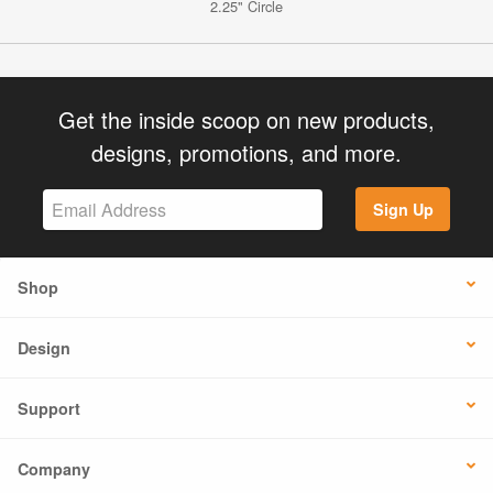
2.25" Circle
Get the inside scoop on new products,
designs, promotions, and more.
Sign Up
Shop
Design
Support
Company