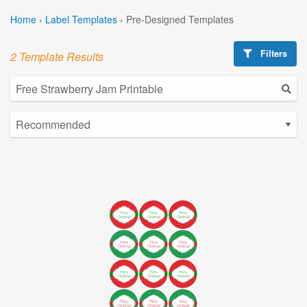
Home
›
Label Templates
›
Pre-Designed Templates
Filters
2 Template Results