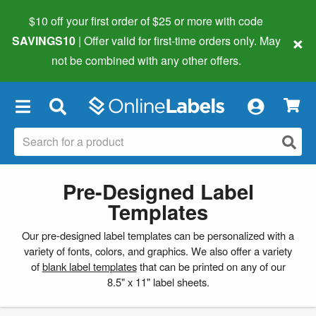
$10 off your first order of $25 or more
with code
×
SAVINGS10
| Offer valid for first-time orders only. May
not be combined with any other offers.
×
Pre-Designed Label
Templates
Our pre-designed label templates can be personalized with a
variety of fonts, colors, and graphics. We also offer a variety
of
blank label templates
that can be printed on any of our
8.5" x 11" label sheets.