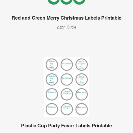
Red and Green Merry Christmas Labels Printable
2.25" Circle
Plastic Cup Party Favor Labels Printable