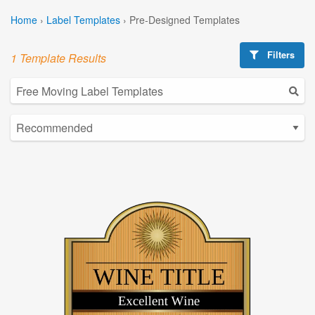
Home
›
Label Templates
›
Pre-Designed Templates
Filters
1 Template Results