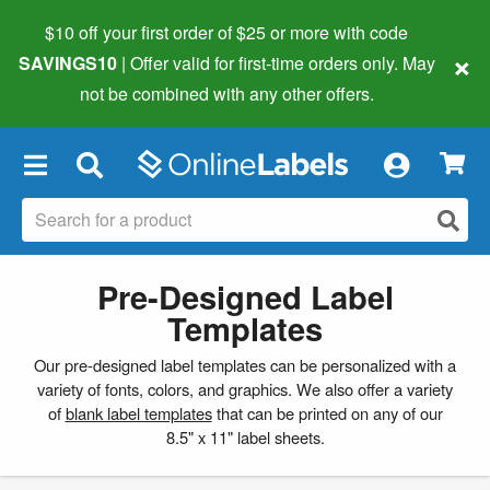
$10 off your first order of $25 or more
with code
×
SAVINGS10
| Offer valid for first-time orders only. May
not be combined with any other offers.
×
Pre-Designed Label
Templates
Our pre-designed label templates can be personalized with a
variety of fonts, colors, and graphics. We also offer a variety
of
blank label templates
that can be printed on any of our
8.5" x 11" label sheets.