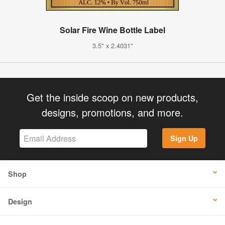
Solar Fire Wine Bottle Label
3.5" x 2.4031"
Get the inside scoop on new products,
designs, promotions, and more.
Sign Up
Shop
Design