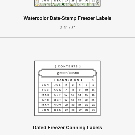
Watercolor Date-Stamp Freezer Labels
2.5" x 3"
Dated Freezer Canning Labels