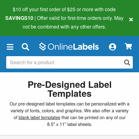
$10 off your first order of $25 or more
with code
×
SAVINGS10
| Offer valid for first-time orders only. May
not be combined with any other offers.
×
Pre-Designed Label
Templates
Our pre-designed label templates can be personalized with a
variety of fonts, colors, and graphics. We also offer a variety
of
blank label templates
that can be printed on any of our
8.5" x 11" label sheets.