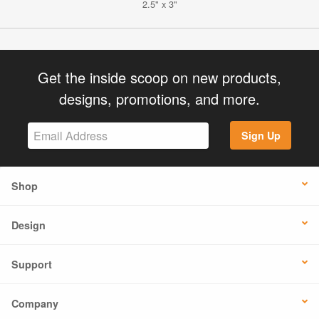
2.5" x 3"
Get the inside scoop on new products,
designs, promotions, and more.
Sign Up
Shop
Design
Support
Company