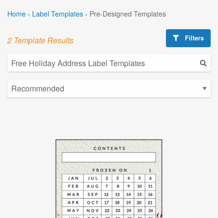
Home
›
Label Templates
›
Pre-Designed Templates
Filters
2 Template Results