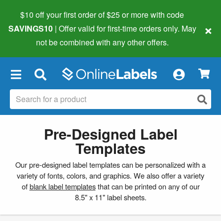
$10 off your first order of $25 or more
with code
×
SAVINGS10
| Offer valid for first-time orders only. May
not be combined with any other offers.
×
Pre-Designed Label
Templates
Our pre-designed label templates can be personalized with a
variety of fonts, colors, and graphics. We also offer a variety
of
blank label templates
that can be printed on any of our
8.5" x 11" label sheets.