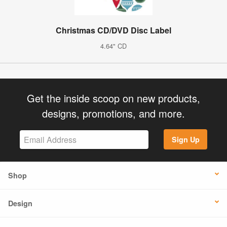
Christmas CD/DVD Disc Label
4.64" CD
Get the inside scoop on new products,
designs, promotions, and more.
Sign Up
Shop
Design