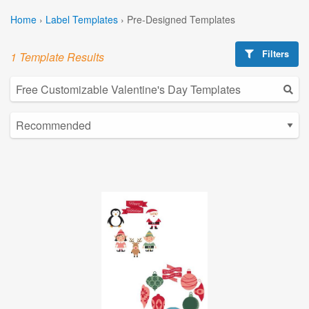
Home
›
Label Templates
›
Pre-Designed Templates
Filters
1 Template Results