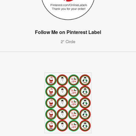
Follow Me on Pinterest Label
2" Circle