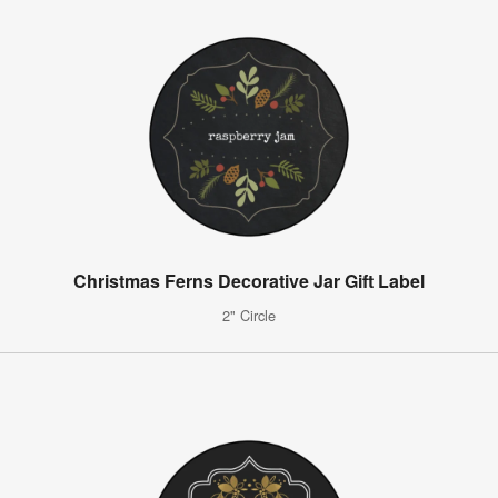
Christmas Ferns Decorative Jar Gift Label
2" Circle