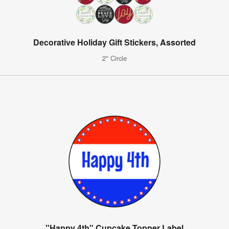
Decorative Holiday Gift Stickers, Assorted
2" Circle
"Happy 4th" Cupcake Topper Label