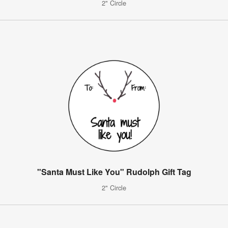
2" Circle
"Santa Must Like You" Rudolph Gift Tag
2" Circle