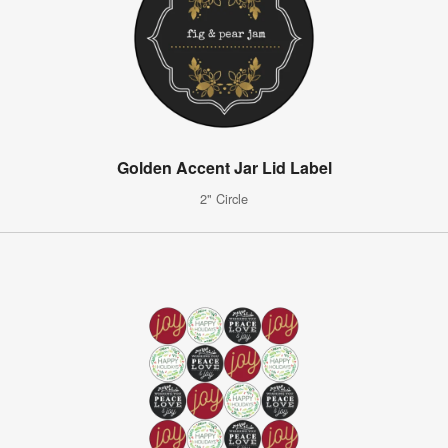
Golden Accent Jar Lid Label
2" Circle