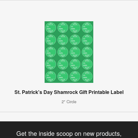
St. Patrick's Day Shamrock Gift Printable Label
2" Circle
Get the inside scoop on new products,