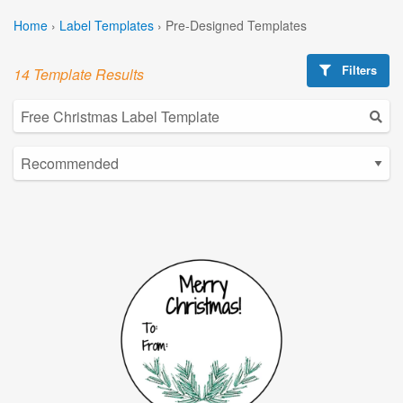
Home
›
Label Templates
›
Pre-Designed Templates
Filters
14 Template Results