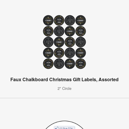
Faux Chalkboard Christmas Gift Labels, Assorted
2" Circle