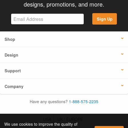
designs, promotions, and more.
Sign Up
Shop
Design
Support
Company
Have any questions?
1-888-575-2235
USA
UK / EUROPE
We use cookies to improve the quality of