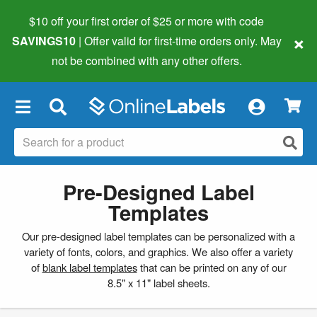
$10 off your first order of $25 or more
with code
×
SAVINGS10
| Offer valid for first-time orders only. May
not be combined with any other offers.
×
Pre-Designed Label
Templates
Our pre-designed label templates can be personalized with a
variety of fonts, colors, and graphics. We also offer a variety
of
blank label templates
that can be printed on any of our
8.5" x 11" label sheets.