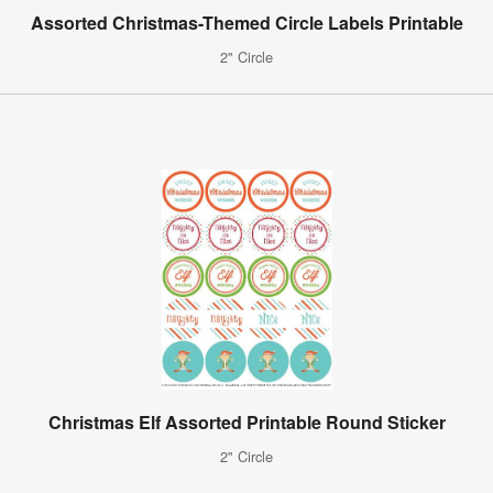
Assorted Christmas-Themed Circle Labels Printable
2" Circle
Christmas Elf Assorted Printable Round Sticker
2" Circle