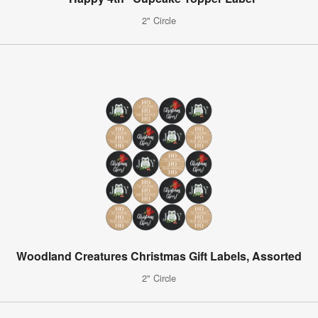
2" Circle
Woodland Creatures Christmas Gift Labels, Assorted
2" Circle