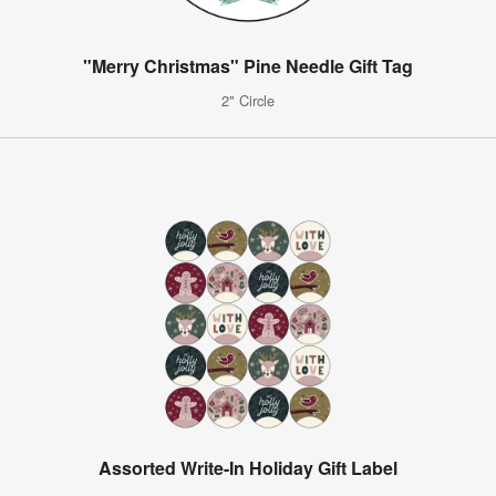
"Merry Christmas" Pine Needle Gift Tag
2" Circle
Assorted Write-In Holiday Gift Label