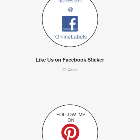
Like Us on Facebook Sticker
2" Circle