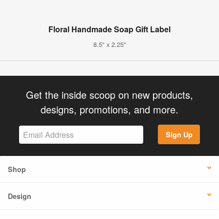
Floral Handmade Soap Gift Label
8.5" x 2.25"
Get the inside scoop on new products,
designs, promotions, and more.
Sign Up
Shop
Design