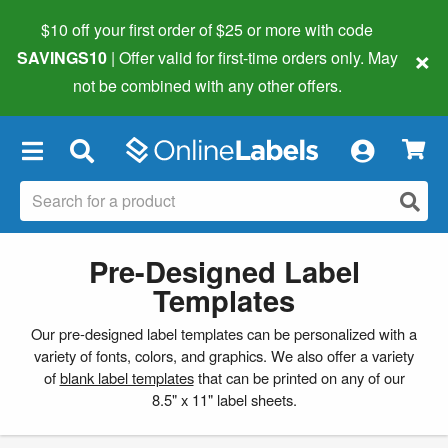
$10 off your first order of $25 or more
with code
×
SAVINGS10
| Offer valid for first-time orders only. May
not be combined with any other offers.
×
Pre-Designed Label
Templates
Our pre-designed label templates can be personalized with a
variety of fonts, colors, and graphics. We also offer a variety
of
blank label templates
that can be printed on any of our
8.5" x 11" label sheets.