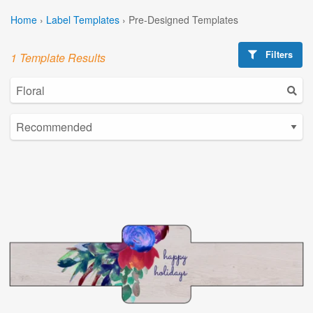
Home
›
Label Templates
›
Pre-Designed Templates
Filters
1 Template Results