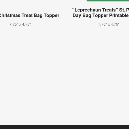
"Leprechaun Treats" St. P
Christmas Treat Bag Topper
Day Bag Topper Printable
7.75" x 4.75"
7.75" x 4.75"