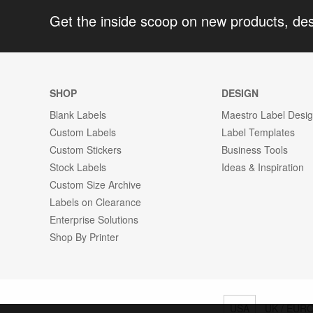
Get the inside scoop on new products, de
SHOP
DESIGN
Blank Labels
Maestro Label Desi
Custom Labels
Label Templates
Custom Stickers
Business Tools
Stock Labels
Ideas & Inspiration
Custom Size Archive
Labels on Clearance
Enterprise Solutions
Shop By Printer
USA
UK / EUR