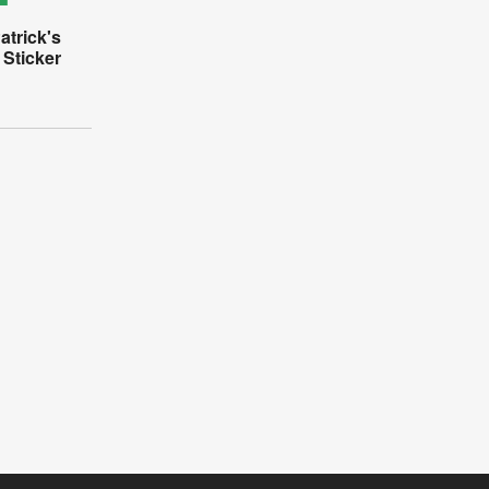
atrick's
 Sticker