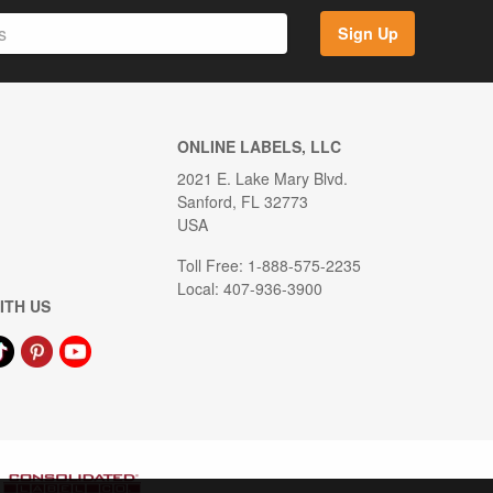
Sign Up
ONLINE LABELS, LLC
2021 E. Lake Mary Blvd.
Sanford, FL 32773
USA
Toll Free: 1-888-575-2235
Local: 407-936-3900
ITH US