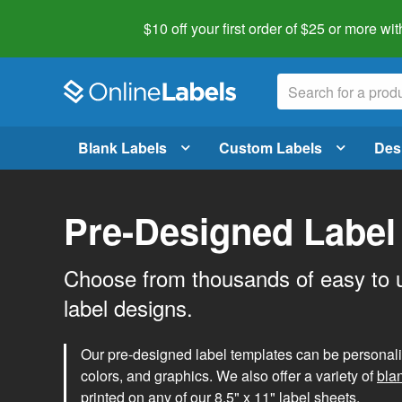
$10 off your first order of $25 or more
wit
Blank Labels
Custom Labels
Des
Pre-Designed Label
Choose from thousands of easy to 
label designs.
Our pre-designed label templates can be personalize
colors, and graphics. We also offer a variety of
bla
printed on any of our 8.5" x 11" label sheets.