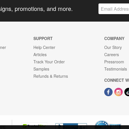
signs, promotions, and more.
SUPPORT
COMPANY
gner
Help Center
Our Story
Articles
Careers
Track Your Order
Pressroom
Samples
Testimonials
Refunds & Returns
CONNECT W
OPE