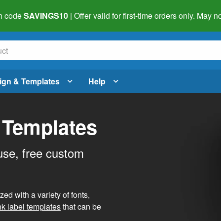
h code
SAVINGS10
| Offer valid for first-time orders only. May
ign & Templates
Help
 Templates
use, free custom
d with a variety of fonts,
nk label templates
that can be