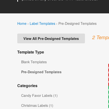
Home
›
Label Templates
›
Pre-Designed Templates
2 Templ
View All Pre-Designed Templates
Template Type
Blank Templates
Pre-Designed Templates
Categories
Candy Favor Labels (1)
Christmas Labels (1)