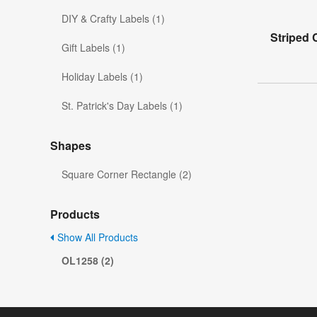
DIY & Crafty Labels (1)
Striped 
Gift Labels (1)
Holiday Labels (1)
St. Patrick's Day Labels (1)
Shapes
Square Corner Rectangle (2)
Products
Show All Products
OL1258 (2)