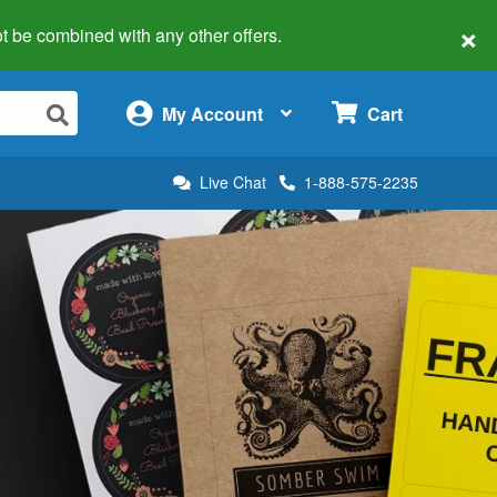
×
 not be combined with any other offers.
×
My Account
Cart
Live Chat
1-888-575-2235