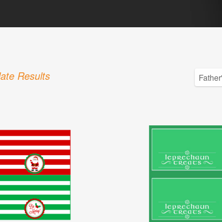
ate Results