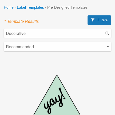
Home
›
Label Templates
›
Pre-Designed Templates
Filters
1 Template Results