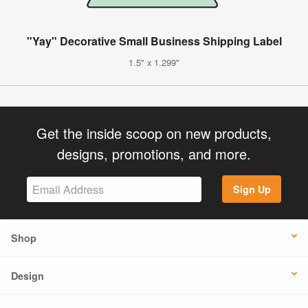
"Yay" Decorative Small Business Shipping Label
1.5" x 1.299"
Get the inside scoop on new products,
designs, promotions, and more.
Sign Up
Shop
Design