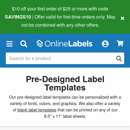
$10 off your first order of $25 or more
with code
×
SAVINGS10
| Offer valid for first-time orders only. May
not be combined with any other offers.
×
Pre-Designed Label
Templates
Our pre-designed label templates can be personalized with a
variety of fonts, colors, and graphics. We also offer a variety
of
blank label templates
that can be printed on any of our
8.5" x 11" label sheets.