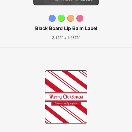
Black Board Lip Balm Label
2.125" x 1.6875"