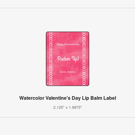
Watercolor Valentine's Day Lip Balm Label
2.125" x 1.6875"