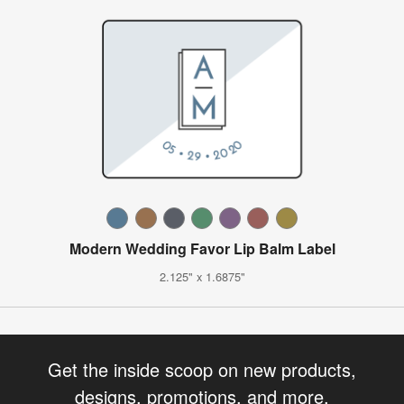
Modern Wedding Favor Lip Balm Label
2.125" x 1.6875"
Get the inside scoop on new products,
designs, promotions, and more.