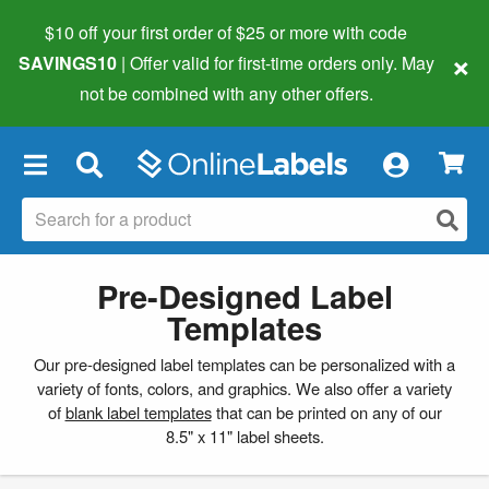
$10 off your first order of $25 or more
with code
×
SAVINGS10
| Offer valid for first-time orders only. May
not be combined with any other offers.
×
Pre-Designed Label
Templates
Our pre-designed label templates can be personalized with a
variety of fonts, colors, and graphics. We also offer a variety
of
blank label templates
that can be printed on any of our
8.5" x 11" label sheets.