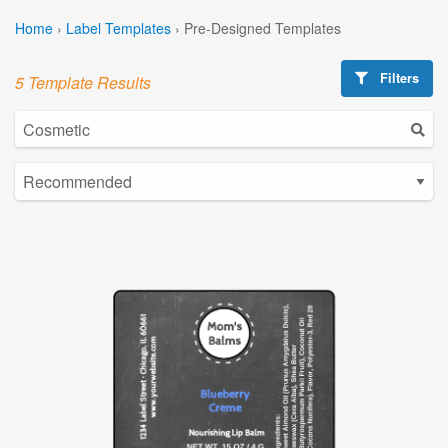
Home
›
Label Templates
›
Pre-Designed Templates
Filters
5 Template Results