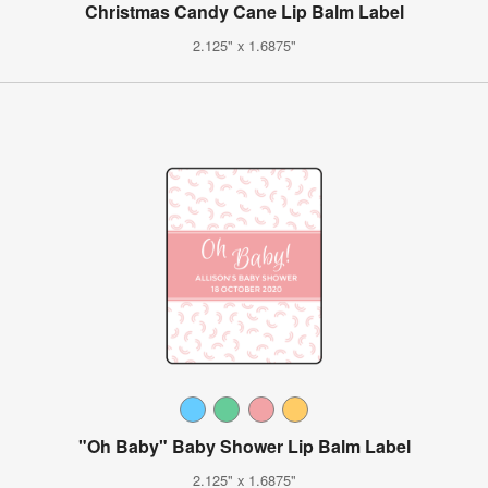
Christmas Candy Cane Lip Balm Label
2.125" x 1.6875"
"Oh Baby" Baby Shower Lip Balm Label
2.125" x 1.6875"