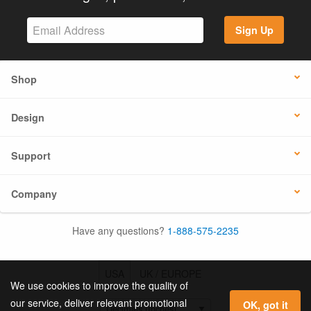
Sign Up
Shop
Design
Support
Company
Have any questions?
1-888-575-2235
USA
UK / EUROPE
We use cookies to improve the quality of
our service, deliver relevant promotional
OK, got it