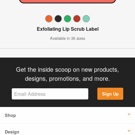
Exfoliating Lip Scrub Label
Available in 35 sizes
Get the inside scoop on new products,
designs, promotions, and more.
Sign Up
Shop
Design