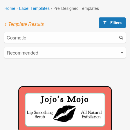
Home
›
Label Templates
›
Pre-Designed Templates
Filters
1 Template Results