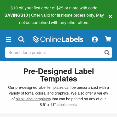
$10 off your first order of $25 or more
with code
×
SAVINGS10
| Offer valid for first-time orders only. May
not be combined with any other offers.
×
Pre-Designed Label
Templates
Our pre-designed label templates can be personalized with a
variety of fonts, colors, and graphics. We also offer a variety
of
blank label templates
that can be printed on any of our
8.5" x 11" label sheets.