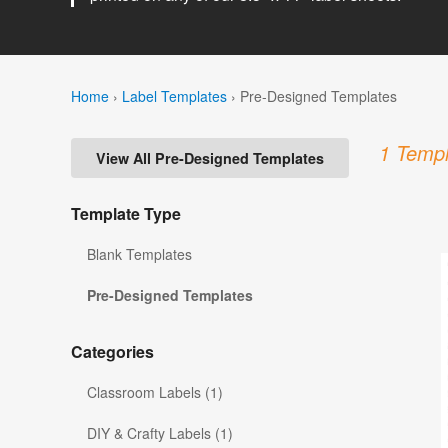
Home
›
Label Templates
›
Pre-Designed Templates
1 Templ
View All Pre-Designed Templates
Template Type
Blank Templates
Pre-Designed Templates
Categories
Classroom Labels (1)
DIY & Crafty Labels (1)