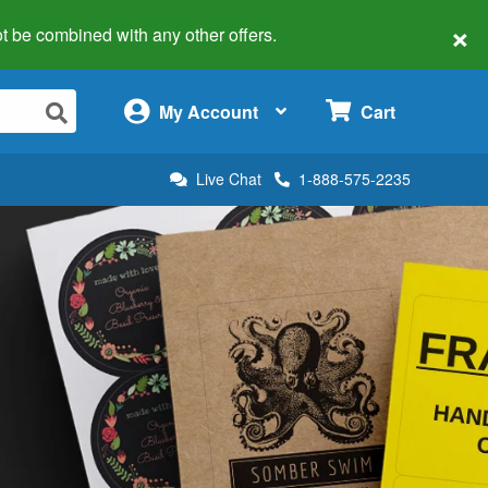
×
 not be combined with any other offers.
×
My Account
Cart
Live Chat
1-888-575-2235