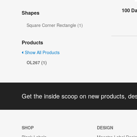
100 D
Shapes
Square Corner Rectangle (1)
Products
Show All Products
OL267 (1)
Get the inside scoop on new products, de
SHOP
DESIGN
Blank Labels
Maestro Label Desi