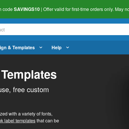
h code
SAVINGS10
| Offer valid for first-time orders only. May
ign & Templates
Help
 Templates
use, free custom
d with a variety of fonts,
nk label templates
that can be