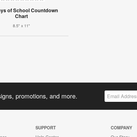
ays of School Countdown
Chart
8.5" x 11"
signs, promotions, and more.
SUPPORT
COMPANY
gner
Help Center
Our Story