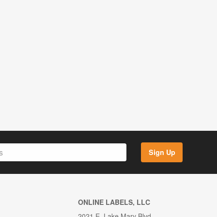
Sign Up
ONLINE LABELS, LLC
2021 E. Lake Mary Blvd.