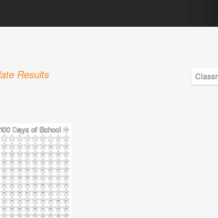
ate Results