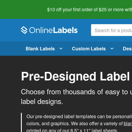
$10 off your first order of $25 or more
wit
Blank Labels
Custom Labels
Des
Pre-Designed Label
Choose from thousands of easy to 
label designs.
Our pre-designed label templates can be personalize
colors, and graphics. We also offer a variety of
bla
printed on any of our 8.5" x 11" label sheets.