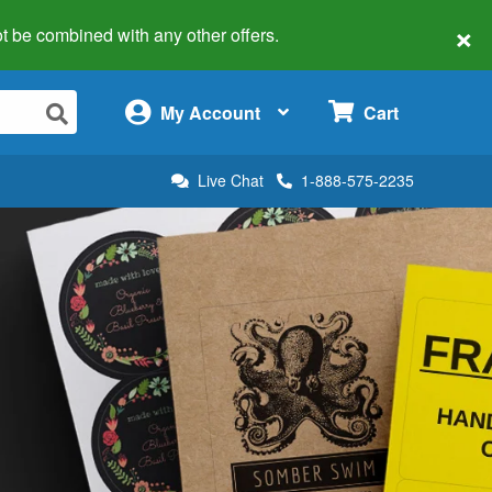
×
 not be combined with any other offers.
×
My Account
Cart
Live Chat
1-888-575-2235