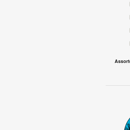
Assort