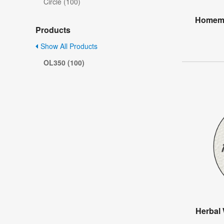
Circle (100)
Homema
Products
Show All Products
OL350 (100)
Herbal 