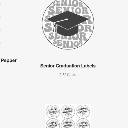
 Pepper
Senior Graduation Labels
2.5" Circle