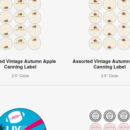
ed Vintage Autumn Apple
Assorted Vintage Autumn
Canning Label
Canning Label
2.5" Circle
2.5" Circle