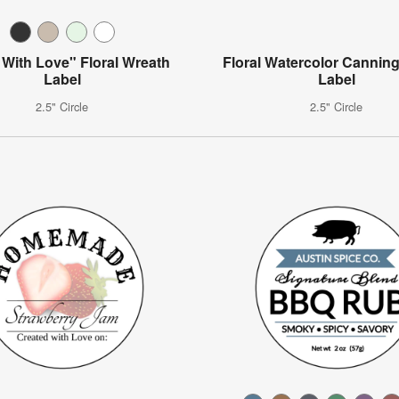
With Love" Floral Wreath
Floral Watercolor Canning
Label
Label
2.5" Circle
2.5" Circle