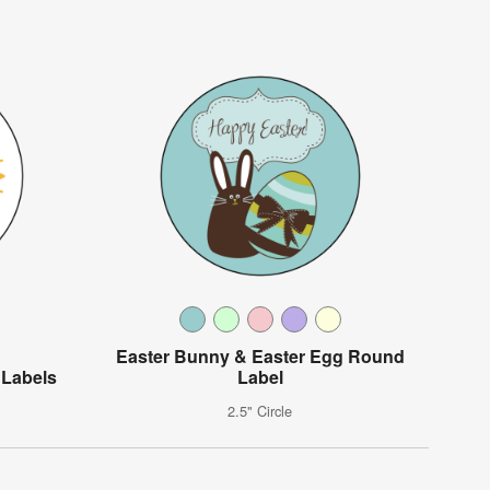
Easter Bunny & Easter Egg Round
 Labels
Label
2.5" Circle