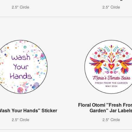
2.5" Circle
2.5" Circle
Floral Otomi "Fresh Fr
Wash Your Hands" Sticker
Garden" Jar Label
2.5" Circle
2.5" Circle