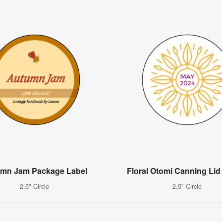
mn Jam Package Label
Floral Otomi Canning Lid
2.5" Circle
2.5" Circle