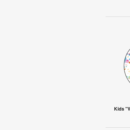
Kids "