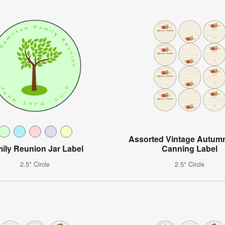
Assorted Vintage Autum
ily Reunion Jar Label
Canning Label
2.5" Circle
2.5" Circle