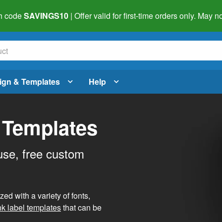
h code
SAVINGS10
| Offer valid for first-time orders only. May
ign & Templates
Help
 Templates
use, free custom
d with a variety of fonts,
nk label templates
that can be