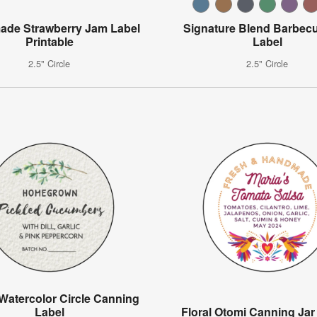
de Strawberry Jam Label
Signature Blend Barbec
Printable
Label
2.5" Circle
2.5" Circle
Watercolor Circle Canning
Label
Floral Otomi Canning Jar