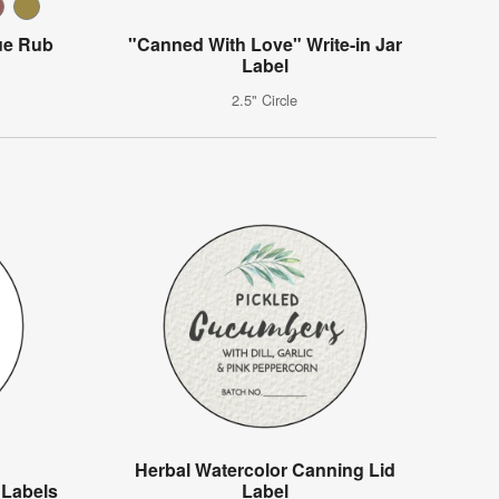
ue Rub
"Canned With Love" Write-in Jar
Label
2.5" Circle
Herbal Watercolor Canning Lid
 Labels
Label