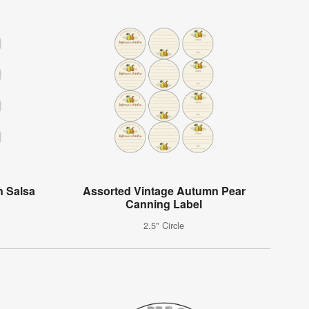
n Salsa
Assorted Vintage Autumn Pear
Canning Label
2.5" Circle