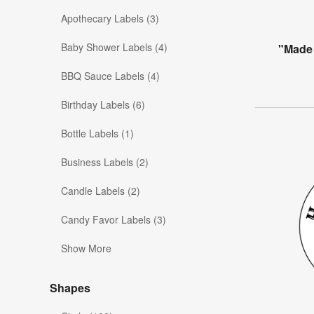
Apothecary Labels (3)
Baby Shower Labels (4)
"Made 
BBQ Sauce Labels (4)
Birthday Labels (6)
Bottle Labels (1)
Business Labels (2)
Candle Labels (2)
Candy Favor Labels (3)
Show More
Shapes