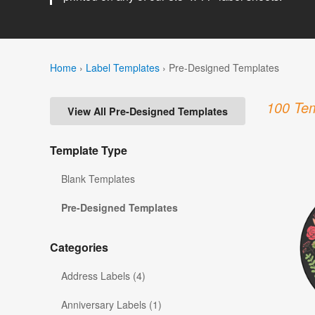
Home
›
Label Templates
›
Pre-Designed Templates
100 Tem
View All Pre-Designed Templates
Template Type
Blank Templates
Pre-Designed Templates
Categories
Address Labels (4)
Anniversary Labels (1)