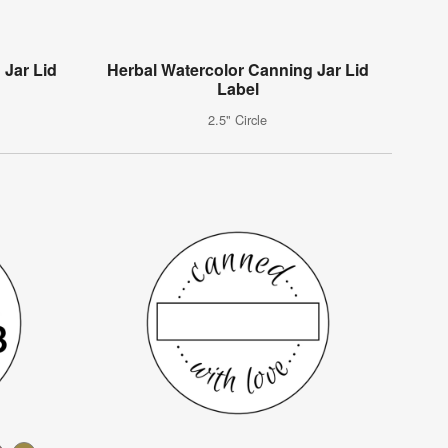
 Jar Lid
Herbal Watercolor Canning Jar Lid
Label
2.5" Circle