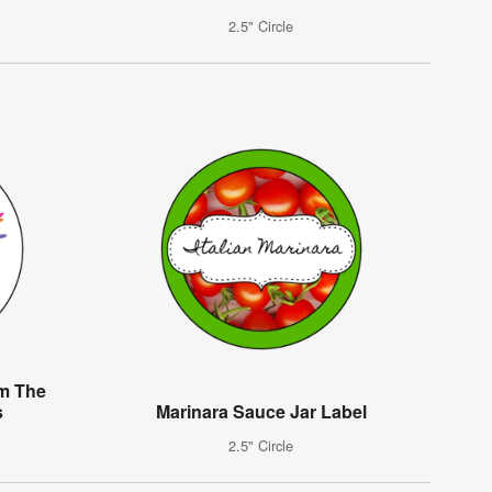
2.5" Circle
om The
s
Marinara Sauce Jar Label
2.5" Circle