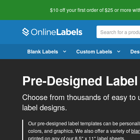
$10 off your first order of $25 or more
wit
Blank Labels
Custom Labels
Des
Pre-Designed Label
Choose from thousands of easy to 
label designs.
Our pre-designed label templates can be personalize
colors, and graphics. We also offer a variety of
bla
printed on any of our 8.5" x 11" label sheets.