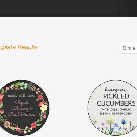
plate Results