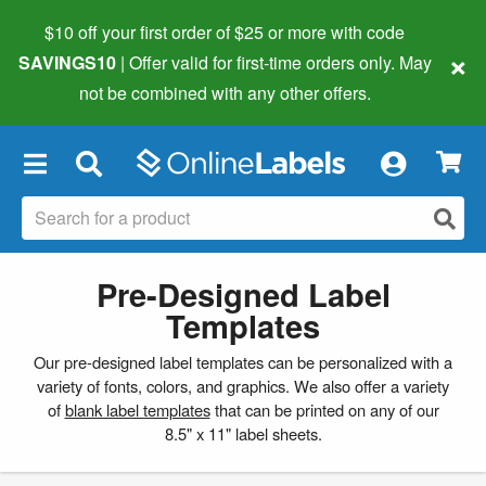
$10 off your first order of $25 or more
with code
×
SAVINGS10
| Offer valid for first-time orders only. May
not be combined with any other offers.
×
Pre-Designed Label
Templates
Our pre-designed label templates can be personalized with a
variety of fonts, colors, and graphics. We also offer a variety
of
blank label templates
that can be printed on any of our
8.5" x 11" label sheets.