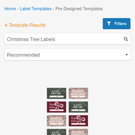
Home
›
Label Templates
›
Pre-Designed Templates
Filters
4 Template Results