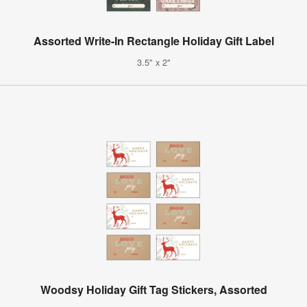
Assorted Write-In Rectangle Holiday Gift Label
3.5" x 2"
Woodsy Holiday Gift Tag Stickers, Assorted