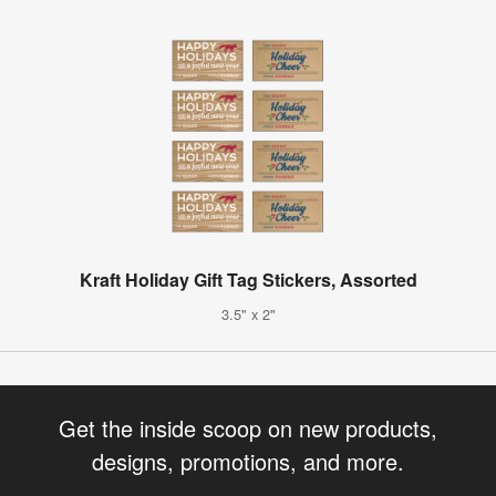
Kraft Holiday Gift Tag Stickers, Assorted
3.5" x 2"
Get the inside scoop on new products,
designs, promotions, and more.