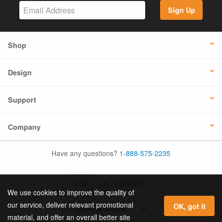
Sign Up
Shop
Design
Support
Company
Have any questions?
1-888-575-2235
USA
UK / EUROPE
We use cookies to improve the quality of
our service, deliver relevant promotional
OK, got it
material, and offer an overall better site