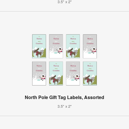
3.5" x 2"
North Pole Gift Tag Labels, Assorted
3.5" x 2"