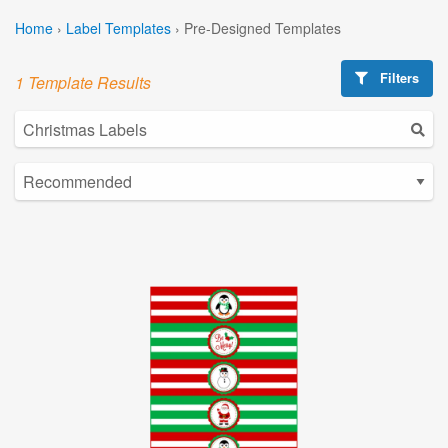
Home
›
Label Templates
›
Pre-Designed Templates
Filters
1 Template Results