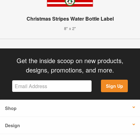
Christmas Stripes Water Bottle Label
8" x 2"
Get the inside scoop on new products,
designs, promotions, and more.
Sign Up
Shop
Design