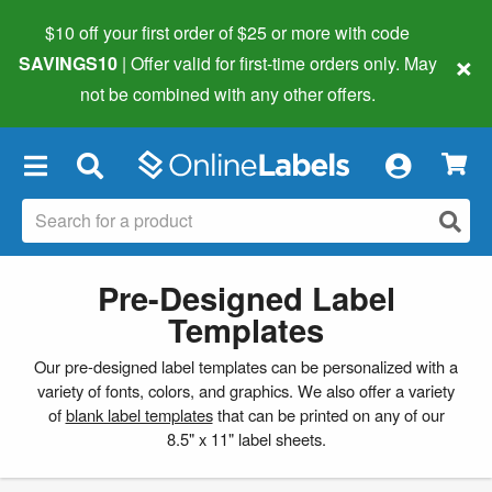
$10 off your first order of $25 or more
with code
×
SAVINGS10
| Offer valid for first-time orders only. May
not be combined with any other offers.
×
Pre-Designed Label
Templates
Our pre-designed label templates can be personalized with a
variety of fonts, colors, and graphics. We also offer a variety
of
blank label templates
that can be printed on any of our
8.5" x 11" label sheets.