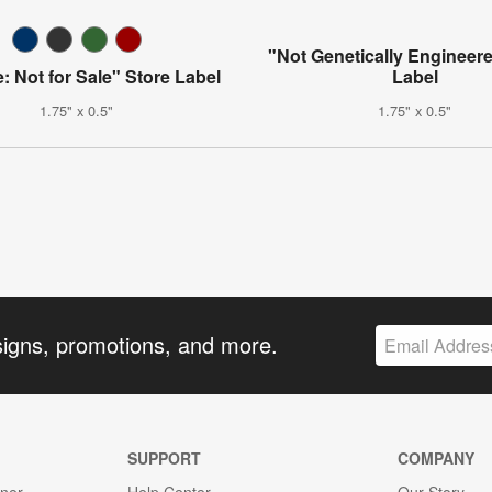
"Not Genetically Engineer
: Not for Sale" Store Label
Label
1.75" x 0.5"
1.75" x 0.5"
signs, promotions, and more.
SUPPORT
COMPANY
gner
Help Center
Our Story