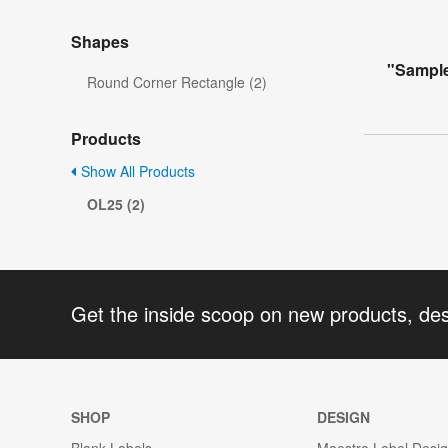
Shapes
"Sample
Round Corner Rectangle (2)
Products
Show All Products
OL25 (2)
Get the inside scoop on new products, de
SHOP
DESIGN
Blank Labels
Maestro Label Desi