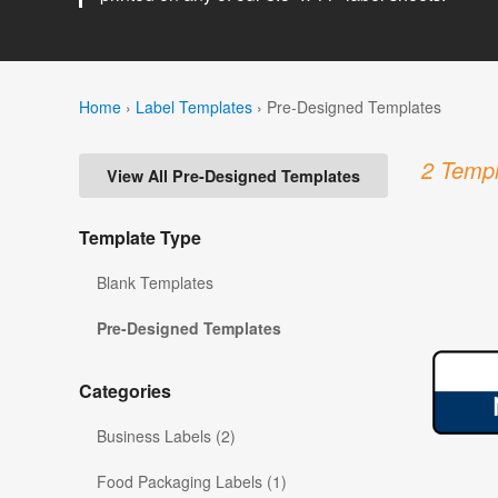
Home
›
Label Templates
›
Pre-Designed Templates
2 Templ
View All Pre-Designed Templates
Template Type
Blank Templates
Pre-Designed Templates
Categories
Business Labels (2)
Food Packaging Labels (1)