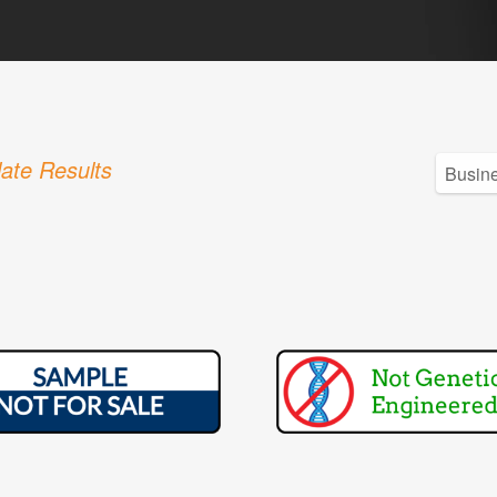
ate Results