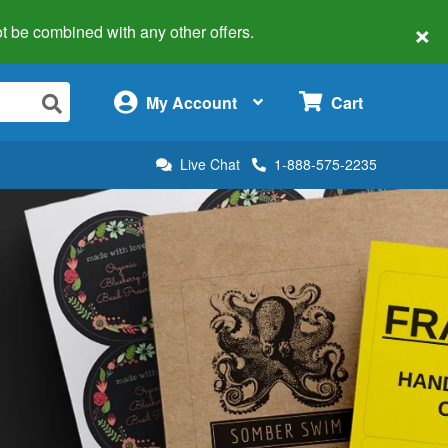
×
 not be combined with any other offers.
×
My Account
Cart
Live Chat
1-888-575-2235