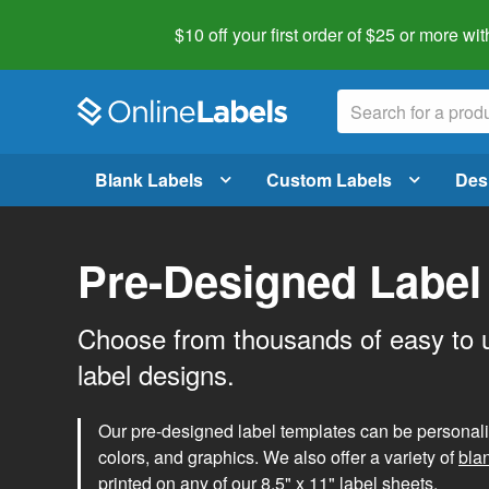
$10 off your first order of $25 or more
wit
Blank Labels
Custom Labels
Des
Pre-Designed Label
Choose from thousands of easy to 
label designs.
Our pre-designed label templates can be personalize
colors, and graphics. We also offer a variety of
bla
printed on any of our 8.5" x 11" label sheets.