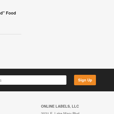
ed" Food
Sign Up
ONLINE LABELS, LLC
2021 E. Lake Mary Blvd.