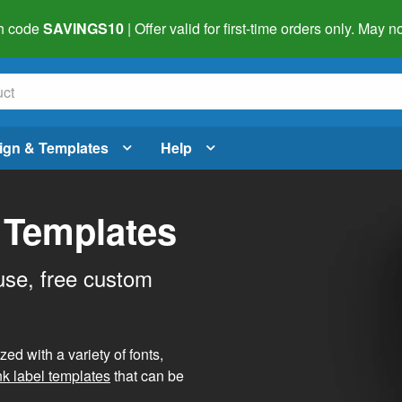
h code
SAVINGS10
| Offer valid for first-time orders only. May
ign & Templates
Help
 Templates
use, free custom
d with a variety of fonts,
nk label templates
that can be