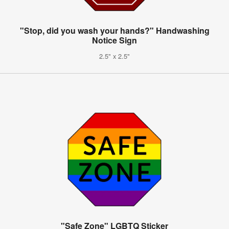
"Stop, did you wash your hands?" Handwashing
Notice Sign
2.5" x 2.5"
"Safe Zone" LGBTQ Sticker