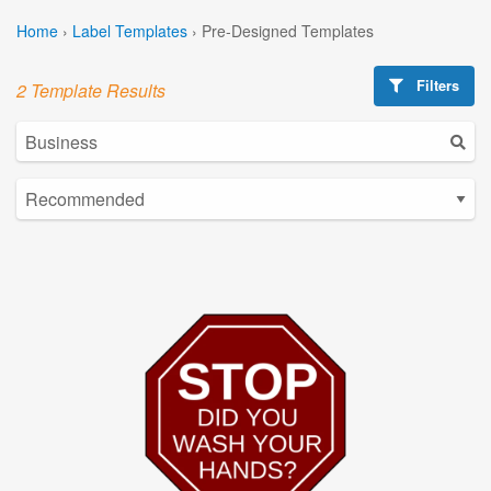
Home
›
Label Templates
›
Pre-Designed Templates
Filters
2 Template Results