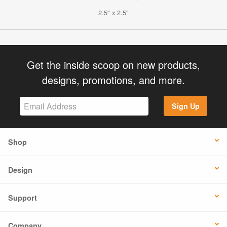
2.5" x 2.5"
Get the inside scoop on new products,
designs, promotions, and more.
Sign Up
Shop
Design
Support
Company