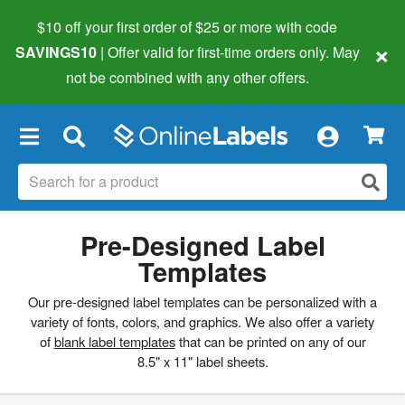
$10 off your first order of $25 or more
with code
×
SAVINGS10
| Offer valid for first-time orders only. May
not be combined with any other offers.
×
Pre-Designed Label
Templates
Our pre-designed label templates can be personalized with a
variety of fonts, colors, and graphics. We also offer a variety
of
blank label templates
that can be printed on any of our
8.5" x 11" label sheets.