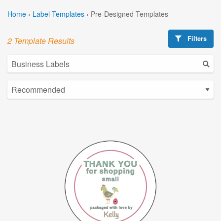
Home
›
Label Templates
›
Pre-Designed Templates
Filters
2 Template Results