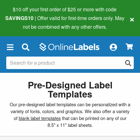
$10 off your first order of $25 or more
with code
×
SAVINGS10
| Offer valid for first-time orders only. May
not be combined with any other offers.
×
Pre-Designed Label
Templates
Our pre-designed label templates can be personalized with a
variety of fonts, colors, and graphics. We also offer a variety
of
blank label templates
that can be printed on any of our
8.5" x 11" label sheets.