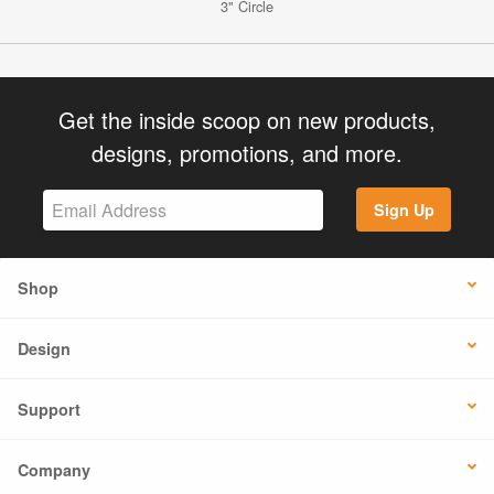
3" Circle
Get the inside scoop on new products,
designs, promotions, and more.
Sign Up
Shop
Design
Support
Company