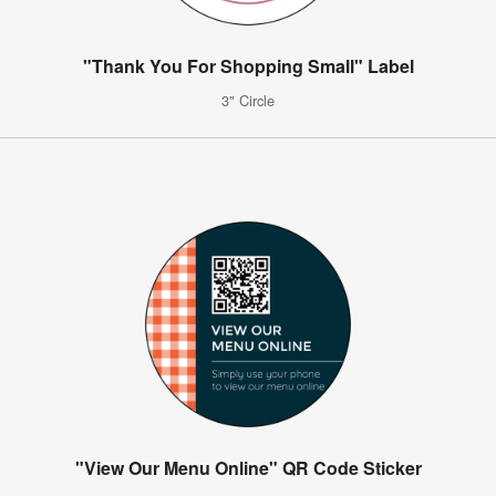
"Thank You For Shopping Small" Label
3" Circle
"View Our Menu Online" QR Code Sticker