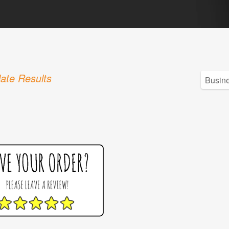
ate Results