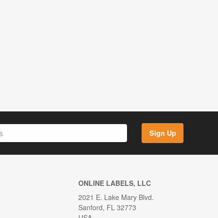
Sign Up
ONLINE LABELS, LLC
2021 E. Lake Mary Blvd.
Sanford, FL 32773
USA