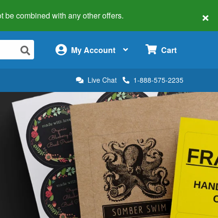
×
 not be combined with any other offers.
×
My Account
Cart
Live Chat
1-888-575-2235