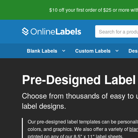
$10 off your first order of $25 or more
wit
Blank Labels
Custom Labels
Des
Pre-Designed Label
Choose from thousands of easy to 
label designs.
Our pre-designed label templates can be personalize
colors, and graphics. We also offer a variety of
bla
printed on any of our 8.5" x 11" label sheets.