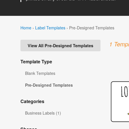
Home
›
Label Templates
›
Pre-Designed Templates
1 Templ
View All Pre-Designed Templates
Template Type
Blank Templates
Pre-Designed Templates
Categories
Business Labels (1)