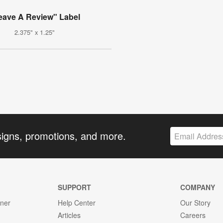
eave A Review" Label
2.375" x 1.25"
signs, promotions, and more.
SUPPORT
COMPANY
gner
Help Center
Our Story
Articles
Careers