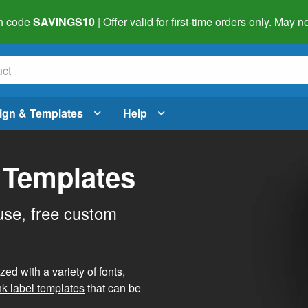
h code
SAVINGS10
| Offer valid for first-time orders only. May
ign & Templates
Help
 Templates
use, free custom
d with a variety of fonts,
nk label templates
that can be