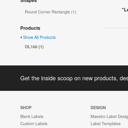
Shapes
"L
Round Corner Rectangle (1)
Products
Show All Products
OL160 (1)
Get the inside scoop on new products, de
SHOP
DESIGN
Blank Labels
Maestro Label Desi
Custom Labels
Label Templates