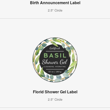
Birth Announcement Label
2.5" Circle
Florid Shower Gel Label
2.5" Circle