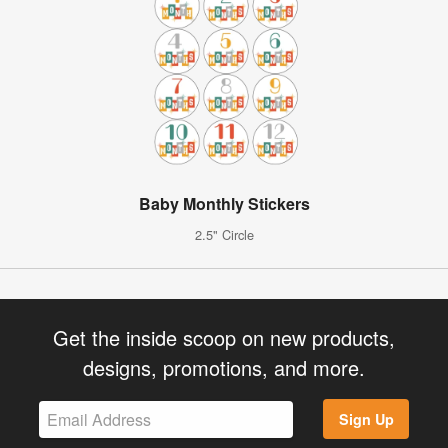
Baby Monthly Stickers
2.5" Circle
Get the inside scoop on new products,
designs, promotions, and more.
Sign Up