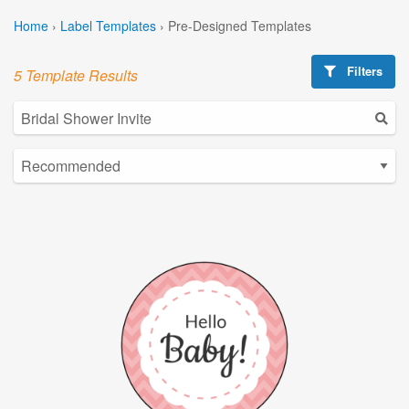
Home
›
Label Templates
›
Pre-Designed Templates
Filters
5 Template Results