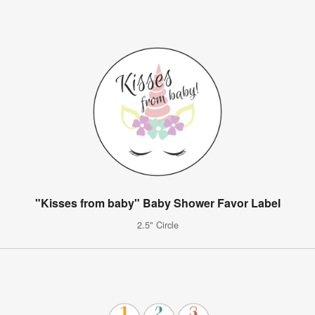
"Kisses from baby" Baby Shower Favor Label
2.5" Circle