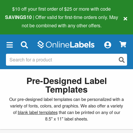
$10 off your first order of $25 or more
with code
×
SAVINGS10
| Offer valid for first-time orders only. May
not be combined with any other offers.
×
Pre-Designed Label
Templates
Our pre-designed label templates can be personalized with a
variety of fonts, colors, and graphics. We also offer a variety
of
blank label templates
that can be printed on any of our
8.5" x 11" label sheets.