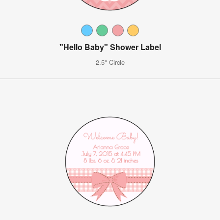
"Hello Baby" Shower Label
2.5" Circle