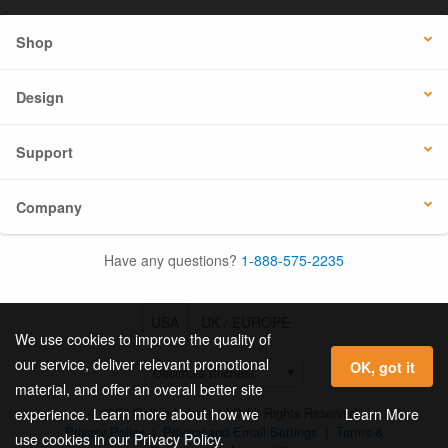
Shop
Design
Support
Company
Have any questions?
1-888-575-2235
USA
UK / EUROPE
We use cookies to improve the quality of
our service, deliver relevant promotional
OK, got it
material, and offer an overall better site
© 2026 Online Labels, LLC All Rights Reserved.
Learn More
experience. Learn more about how we
Privacy Policy
|
Privacy and Email Settings
|
Terms &
use cookies in our Privacy Policy.