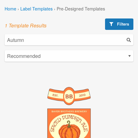
Home
›
Label Templates
›
Pre-Designed Templates
Filters
1 Template Results