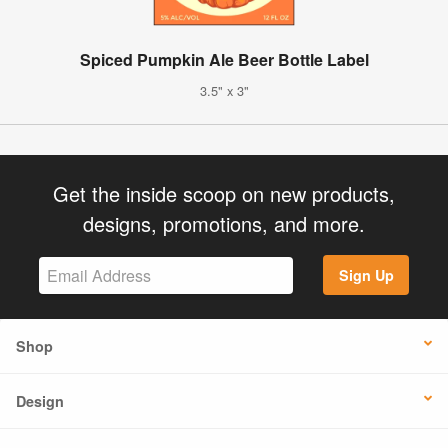
Spiced Pumpkin Ale Beer Bottle Label
3.5" x 3"
Get the inside scoop on new products,
designs, promotions, and more.
Sign Up
Shop
Design