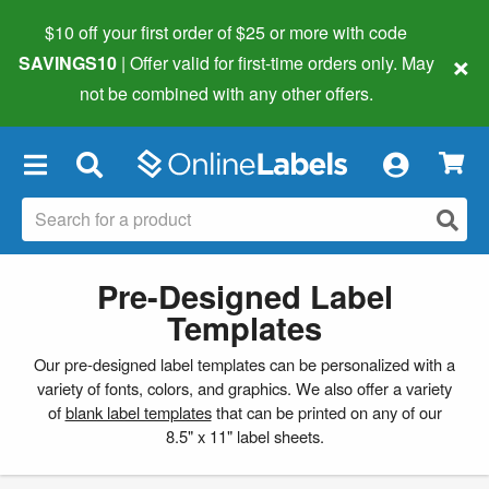
$10 off your first order of $25 or more
with code
×
SAVINGS10
| Offer valid for first-time orders only. May
not be combined with any other offers.
×
Pre-Designed Label
Templates
Our pre-designed label templates can be personalized with a
variety of fonts, colors, and graphics. We also offer a variety
of
blank label templates
that can be printed on any of our
8.5" x 11" label sheets.