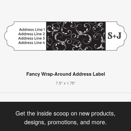
Fancy Wrap-Around Address Label
7.5" x 1.75"
Get the inside scoop on new products,
designs, promotions, and more.