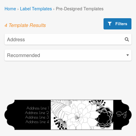
Home
›
Label Templates
›
Pre-Designed Templates
Filters
4 Template Results