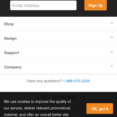
Sign Up
Shop
Design
Support
Company
Have any questions?
1-888-575-2235
USA
UK / EUROPE
We use cookies to improve the quality of
our service, deliver relevant promotional
OK, got it
material, and offer an overall better site