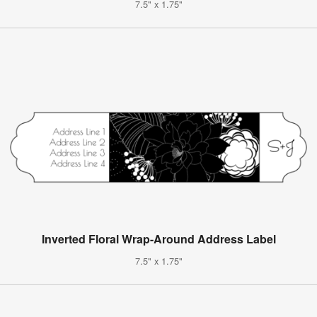
7.5" x 1.75"
Inverted Floral Wrap-Around Address Label
7.5" x 1.75"