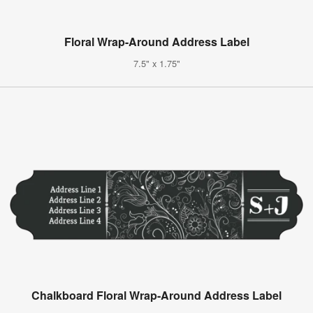
Floral Wrap-Around Address Label
7.5" x 1.75"
Chalkboard Floral Wrap-Around Address Label