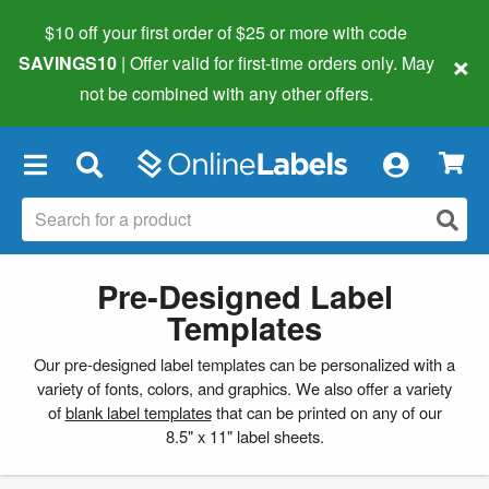
$10 off your first order of $25 or more
with code
×
SAVINGS10
| Offer valid for first-time orders only. May
not be combined with any other offers.
×
Pre-Designed Label
Templates
Our pre-designed label templates can be personalized with a
variety of fonts, colors, and graphics. We also offer a variety
of
blank label templates
that can be printed on any of our
8.5" x 11" label sheets.