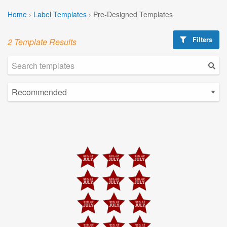
Home
›
Label Templates
›
Pre-Designed Templates
Filters
2 Template Results