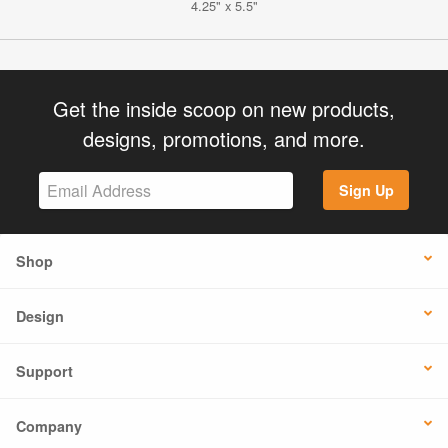
4.25" x 5.5"
Get the inside scoop on new products,
designs, promotions, and more.
Sign Up
Shop
Design
Support
Company