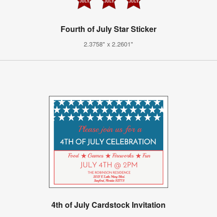
Fourth of July Star Sticker
2.3758" x 2.2601"
4th of July Cardstock Invitation