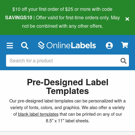
$10 off your first order of $25 or more
with code
×
SAVINGS10
| Offer valid for first-time orders only. May
not be combined with any other offers.
×
Pre-Designed Label
Templates
Our pre-designed label templates can be personalized with a
variety of fonts, colors, and graphics. We also offer a variety
of
blank label templates
that can be printed on any of our
8.5" x 11" label sheets.