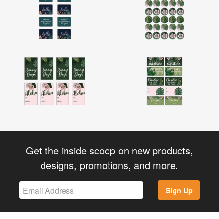
Get the inside scoop on new products,
designs, promotions, and more.
Sign Up