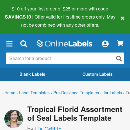
$10 off your first order of $25 or more
with code
×
SAVINGS10
| Offer valid for first-time orders only. May
not be combined with any other offers.
×
Blank Labels
Custom Labels
Home
›
Label Templates
›
Pre-Designed Templates
›
Jar Labels
›
Tr
Tropical Florid Assortment
of Seal Labels Template
by
Lia Griffith