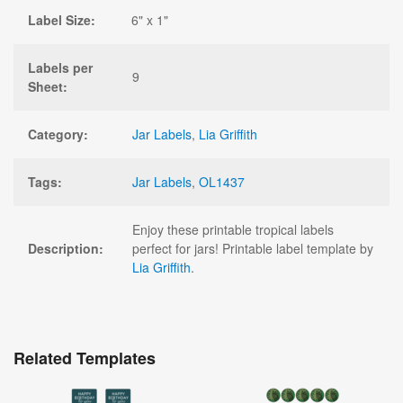
Label Size:
6" x 1"
Labels per
9
Sheet:
Category:
Jar Labels
,
Lia Griffith
Tags:
Jar Labels
,
OL1437
Enjoy these printable tropical labels
Description:
perfect for jars! Printable label template by
Lia Griffith
.
Related Templates