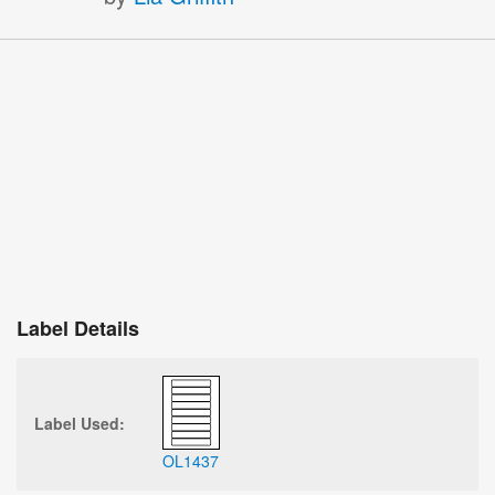
Label Details
Label Used:
OL1437