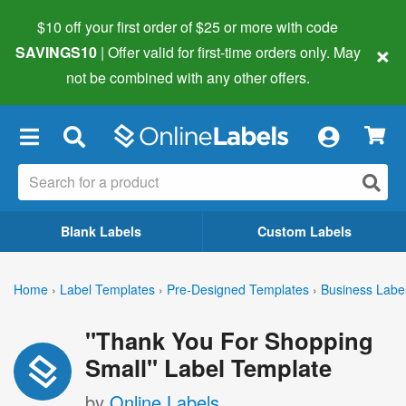
$10 off your first order of $25 or more
with code
×
SAVINGS10
| Offer valid for first-time orders only. May
not be combined with any other offers.
×
Blank Labels
Custom Labels
Home
›
Label Templates
›
Pre-Designed Templates
›
Business Labe
"Thank You For Shopping
Small" Label Template
by
Online Labels