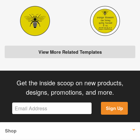
View More Related Templates
Get the inside scoop on new products,
designs, promotions, and more.
Sign Up
Shop