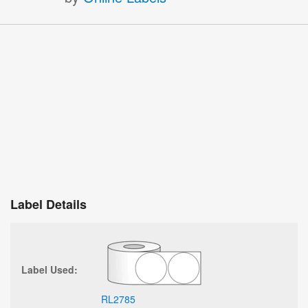
Label Details
Label Used:
RL2785