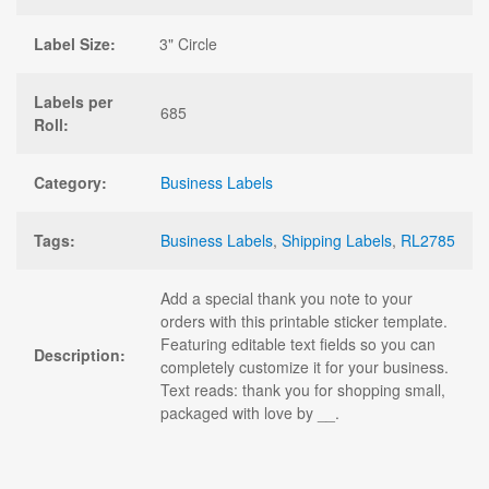
Label Size:
3" Circle
Labels per
685
Roll:
Category:
Business Labels
Tags:
Business Labels
,
Shipping Labels
,
RL2785
Add a special thank you note to your
orders with this printable sticker template.
Featuring editable text fields so you can
Description:
completely customize it for your business.
Text reads: thank you for shopping small,
packaged with love by __.