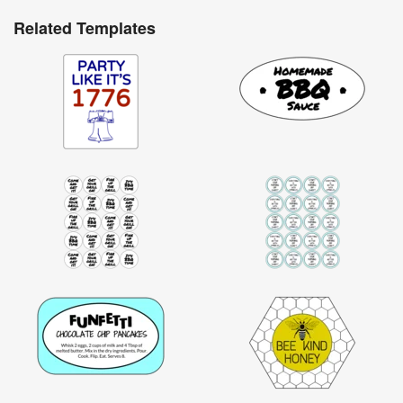
Related Templates