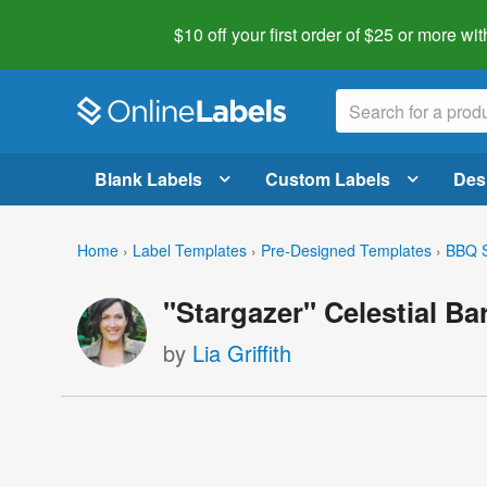
$10 off your first order of $25 or more
wit
Blank Labels
Custom Labels
Des
Home
›
Label Templates
›
Pre-Designed Templates
›
BBQ S
"Stargazer" Celestial B
by
Lia Griffith