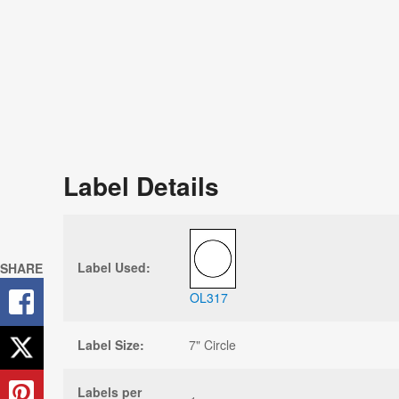
Label Details
Label Used:
SHARE
OL317
Label Size:
7" Circle
Labels per