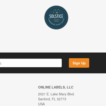
Sign Up
ONLINE LABELS, LLC
2021 E. Lake Mary Blvd.
Sanford, FL 32773
USA