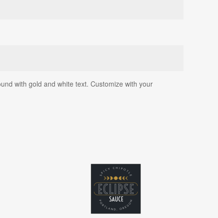
ound with gold and white text. Customize with your