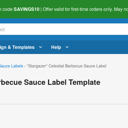
h code
SAVINGS10
| Offer valid for first-time orders only. May
ign & Templates
Help
auce Labels
›
"Stargazer" Celestial Barbecue Sauce Label
arbecue Sauce Label Template