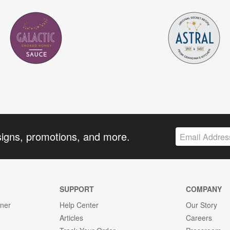
signs, promotions, and more.
SUPPORT
COMPANY
gner
Help Center
Our Story
Articles
Careers