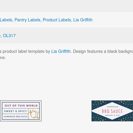
Labels
,
Pantry Labels
,
Product Labels
,
Lia Griffith
e
,
OL317
s product label template by
Lia Griffith
. Design features a black backgr
me.