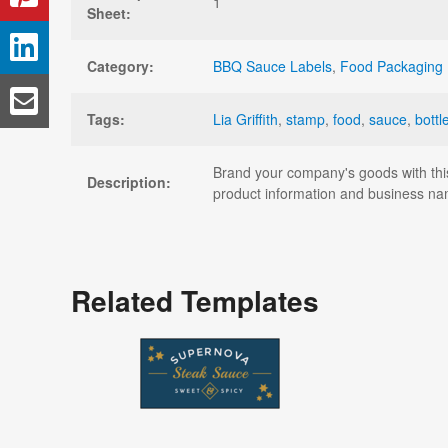
1
Sheet:
Category:
BBQ Sauce Labels
,
Food Packaging 
Tags:
Lia Griffith
,
stamp
,
food
,
sauce
,
bottl
Brand your company's goods with thi
Description:
product information and business na
Related Templates