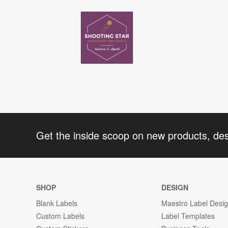
Get the inside scoop on new products, de
SHOP
DESIGN
Blank Labels
Maestro Label Desi
Custom Labels
Label Templates