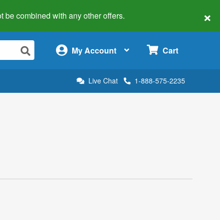
×
 not be combined with any other offers.
×
My Account
Cart
Live Chat
1-888-575-2235