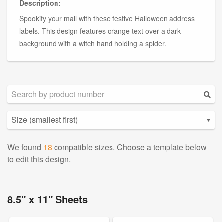
Description:
Spookify your mail with these festive Halloween address
labels. This design features orange text over a dark
background with a witch hand holding a spider.
We found
18
compatible sizes. Choose a template below
to edit this design.
8.5" x 11" Sheets