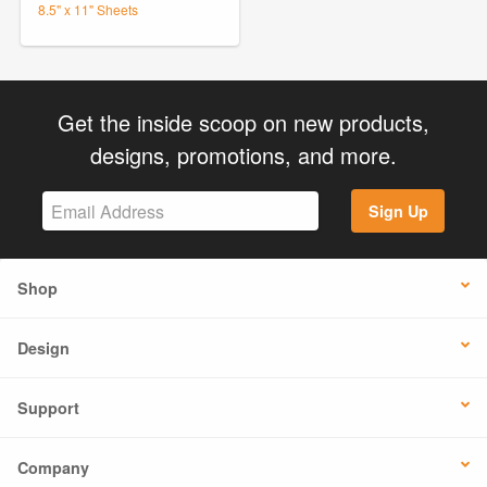
8.5" x 11" Sheets
Get the inside scoop on new products,
designs, promotions, and more.
Sign Up
Shop
Design
Support
Company