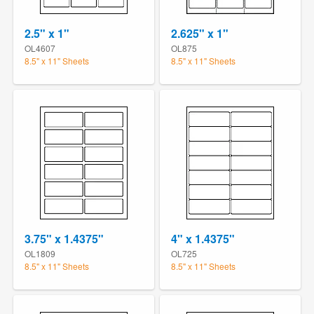
2.5" x 1"
2.625" x 1"
OL4607
OL875
8.5" x 11" Sheets
8.5" x 11" Sheets
3.75" x 1.4375"
4" x 1.4375"
OL1809
OL725
8.5" x 11" Sheets
8.5" x 11" Sheets