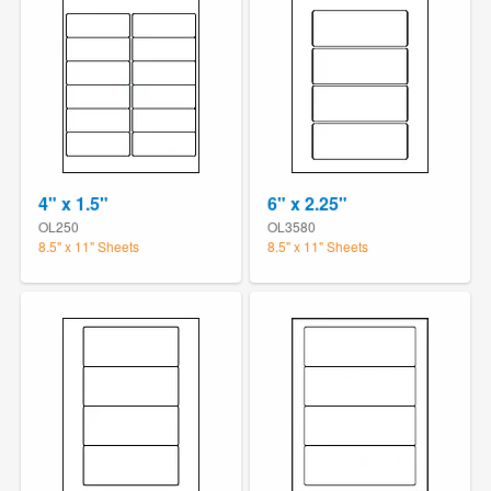
4" x 1.5"
6" x 2.25"
OL250
OL3580
8.5" x 11" Sheets
8.5" x 11" Sheets