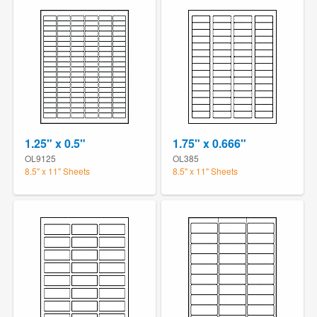
1.25" x 0.5"
1.75" x 0.666"
OL9125
OL385
8.5" x 11" Sheets
8.5" x 11" Sheets