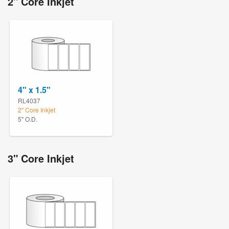
2" Core Inkjet
4" x 1.5"
RL4037
2" Core Inkjet
5" O.D.
3" Core Inkjet