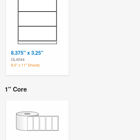
8.375" x 3.25"
OL4544
8.5" x 11" Sheets
1" Core