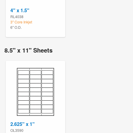
4" x 1.5"
RL4038
3" Core Inkjet
6" O.D.
8.5" x 11" Sheets
2.625" x 1"
OL3590