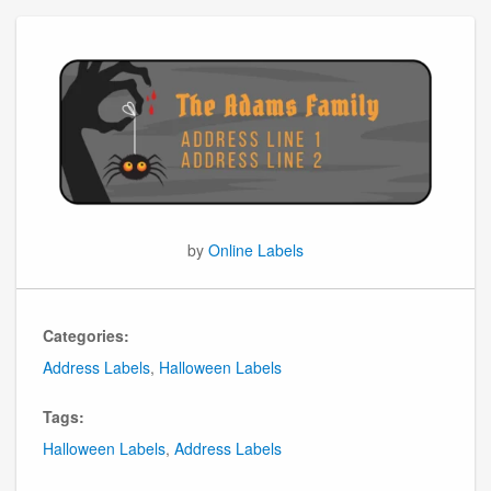
by
Online Labels
Categories:
Address Labels
,
Halloween Labels
Tags:
Halloween Labels
,
Address Labels