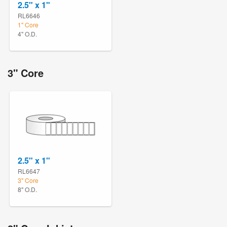
2.5" x 1"
RL6646
1" Core
4" O.D.
3" Core
2.5" x 1"
RL6647
3" Core
8" O.D.