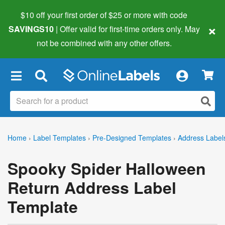
$10 off your first order of $25 or more
with code
×
SAVINGS10
| Offer valid for first-time orders only. May
not be combined with any other offers.
×
Home
›
Label Templates
›
Pre-Designed Templates
›
Address Label
Spooky Spider Halloween
Return Address Label
Template