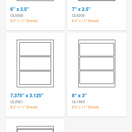
6" x 2.5"
7" x 2.5"
OL5550
OL6200
8.5" x 11" Sheets
8.5" x 11" Sheets
7.375" x 3.125"
8" x 3"
OL2921
OL1963
8.5" x 11" Sheets
8.5" x 11" Sheets