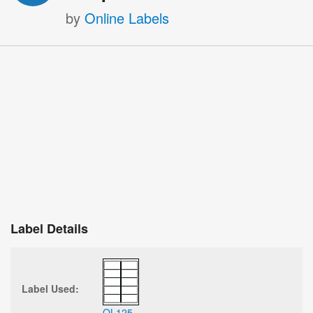
by
Online Labels
Label Details
Label Used:
OL125