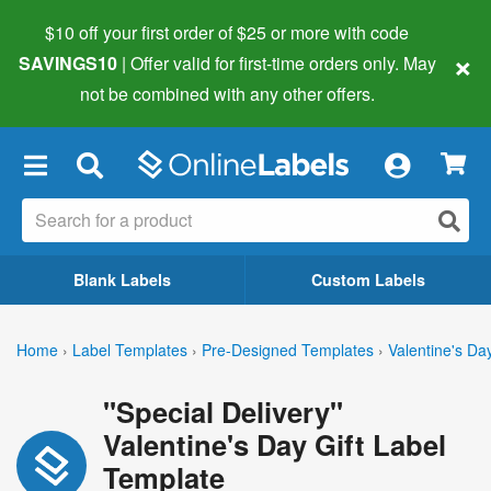
$10 off your first order of $25 or more
with code
×
SAVINGS10
| Offer valid for first-time orders only. May
not be combined with any other offers.
×
Blank Labels
Custom Labels
Home
›
Label Templates
›
Pre-Designed Templates
›
Valentine's Da
"Special Delivery"
Valentine's Day Gift Label
Template