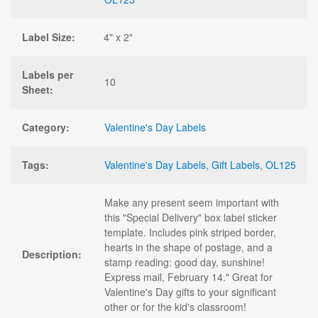
Label Size:
4" x 2"
Labels per
10
Sheet:
Category:
Valentine's Day Labels
Tags:
Valentine's Day Labels
,
Gift Labels
,
OL125
Make any present seem important with
this "Special Delivery" box label sticker
template. Includes pink striped border,
hearts in the shape of postage, and a
Description:
stamp reading: good day, sunshine!
Express mail, February 14." Great for
Valentine's Day gifts to your significant
other or for the kid's classroom!