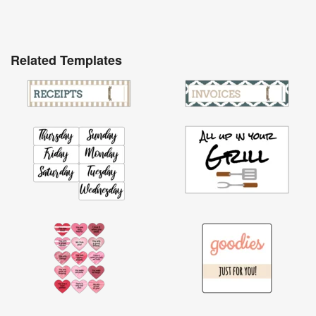
Related Templates