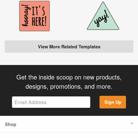
View More Related Templates
Get the inside scoop on new products,
designs, promotions, and more.
Sign Up
Shop