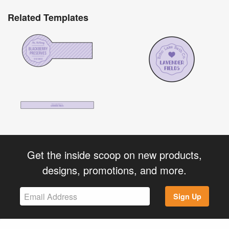
Related Templates
Get the inside scoop on new products,
designs, promotions, and more.
Sign Up