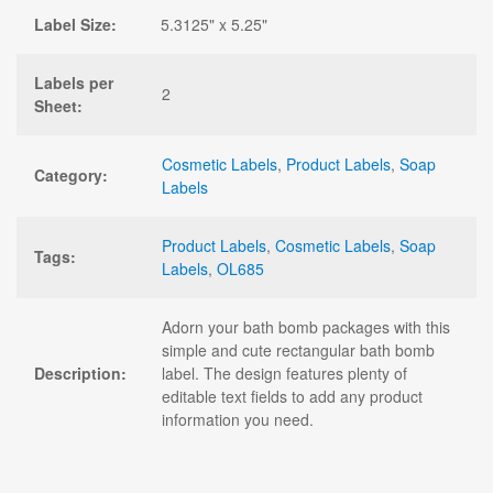
Label Size:
5.3125" x 5.25"
Labels per
2
Sheet:
Cosmetic Labels
,
Product Labels
,
Soap
Category:
Labels
Product Labels
,
Cosmetic Labels
,
Soap
Tags:
Labels
,
OL685
Adorn your bath bomb packages with this
simple and cute rectangular bath bomb
Description:
label. The design features plenty of
editable text fields to add any product
information you need.