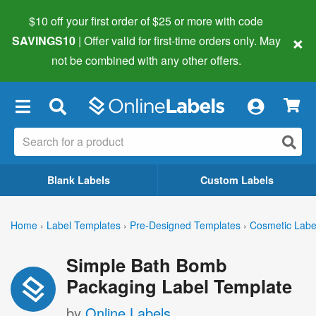
$10 off your first order of $25 or more
with code
×
SAVINGS10
| Offer valid for first-time orders only. May
not be combined with any other offers.
×
Blank Labels
Custom Labels
Home
›
Label Templates
›
Pre-Designed Templates
›
Cosmetic Labe
Simple Bath Bomb
Packaging Label Template
by
Online Labels