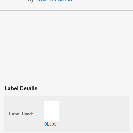
Label Details
Label Used:
OL685