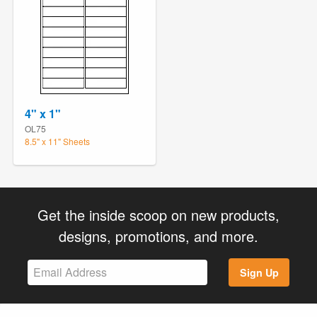
4" x 1"
OL75
8.5" x 11" Sheets
Get the inside scoop on new products,
designs, promotions, and more.
Sign Up