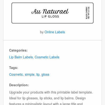
by
Online Labels
Categories:
Lip Balm Labels
,
Cosmetic Labels
Tags:
Cosmetic
,
simple
,
lip
,
gloss
Description:
Upgrade your products with this printable label template.
Ideal for lip glosses, lip sticks, and lip balms. Design
features a minimalistic layout with a large title and