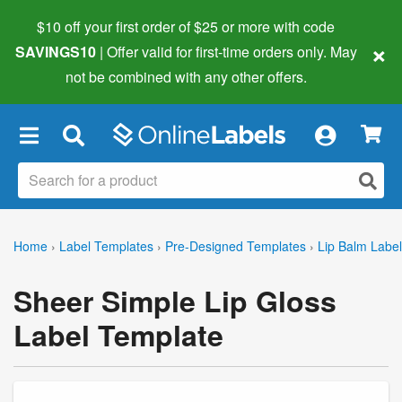
$10 off your first order of $25 or more
with code
×
SAVINGS10
| Offer valid for first-time orders only. May
not be combined with any other offers.
×
Home
›
Label Templates
›
Pre-Designed Templates
›
Lip Balm Labe
Sheer Simple Lip Gloss
Label Template