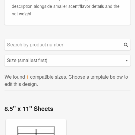
description alongside smaller scent/flavor details and the
net weight.
We found
1
compatible sizes. Choose a template below to
edit this design.
8.5" x 11" Sheets