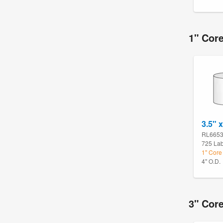
1" Cor
3.5" x
RL665
725 Lab
1" Core
4" O.D.
3" Cor