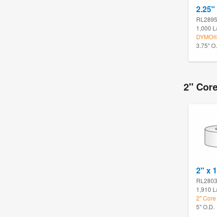
2.25"
RL289
1,000 L
DYMO® 
3.75" O
2" Core
2" x 
RL280
1,910 L
2" Core 
5" O.D.