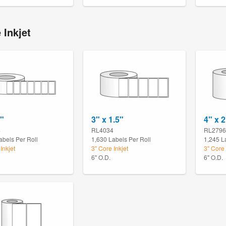
 Inkjet
1"
3" x 1.5"
4" x 2
4
RL4034
RL2796
abels Per Roll
1,630 Labels Per Roll
1,245 L
Inkjet
3" Core Inkjet
3" Core 
6" O.D.
6" O.D.