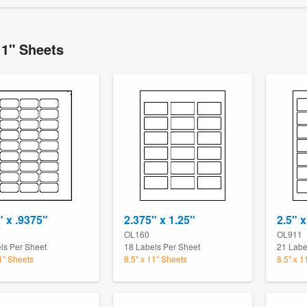
11" Sheets
" x .9375"
2.375" x 1.25"
2.5" x
3
OL160
OL911
ls Per Sheet
18 Labels Per Sheet
21 Labe
11" Sheets
8.5" x 11" Sheets
8.5" x 1