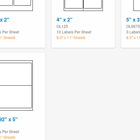
 x 2"
4" x 2"
5" x 3
OL125
OL6675
s Per Sheet
10 Labels Per Sheet
3 Label
11" Sheets
8.5" x 11" Sheets
8.5" x 1
92" x 5"
s Per Sheet
11" Sheets