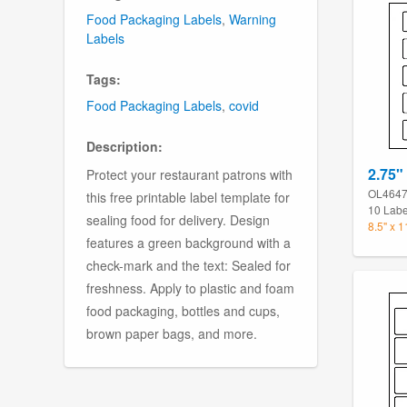
Food Packaging Labels
,
Warning
Labels
Tags:
Food Packaging Labels
,
covid
Description:
2.75" 
Protect your restaurant patrons with
OL464
this free printable label template for
10 Labe
sealing food for delivery. Design
8.5" x 
features a green background with a
check-mark and the text: Sealed for
freshness. Apply to plastic and foam
food packaging, bottles and cups,
brown paper bags, and more.