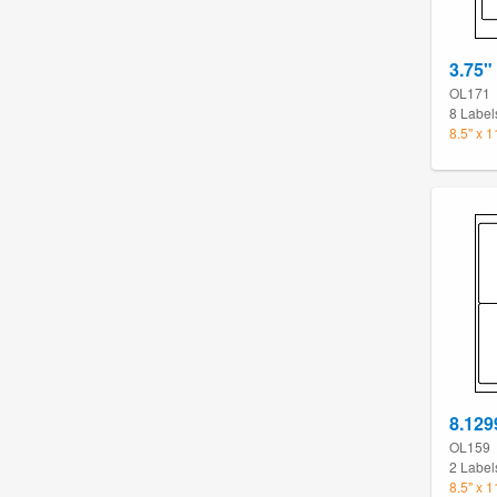
3.75"
OL171
8 Label
8.5" x 
8.129
OL159
2 Label
8.5" x 