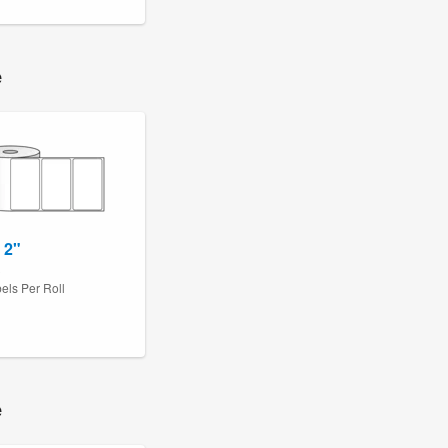
e
 2"
3
els Per Roll
e