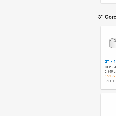
3" Core
2" x 
RL280
2,355 L
3" Core 
6" O.D.