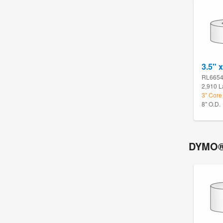
3.5" x
RL665
2,910 L
3" Core
8" O.D.
DYMO®