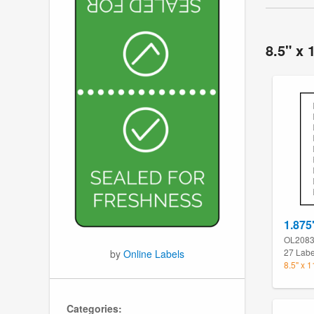
8.5" x 
1.875
OL208
27 Labe
by
Online Labels
8.5" x 
Categories: