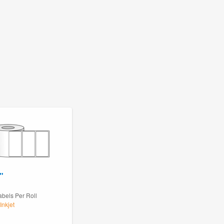
"
abels Per Roll
Inkjet