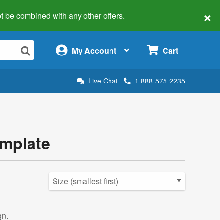
×
 not be combined with any other offers.
×
My Account
Cart
Live Chat
1-888-575-2235
emplate
gn.