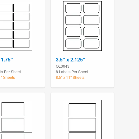
 1.75"
3.5" x 2.125"
OL3043
ls Per Sheet
8 Labels Per Sheet
1" Sheets
8.5" x 11" Sheets