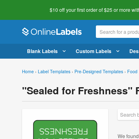
$10 off your first order of $25 or more
wit
Blank Labels
Custom Labels
Des
Home
›
Label Templates
›
Pre-Designed Templates
›
Food 
"Sealed for Freshness" 
We foun