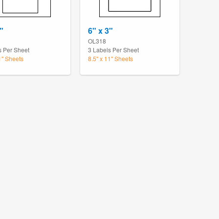
"
6" x 3"
OL318
s Per Sheet
3 Labels Per Sheet
1" Sheets
8.5" x 11" Sheets