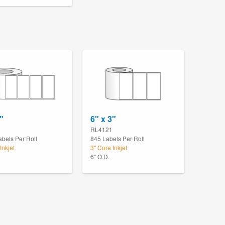
"
6" x 3"
RL4121
abels Per Roll
845 Labels Per Roll
Inkjet
3" Core Inkjet
6" O.D.