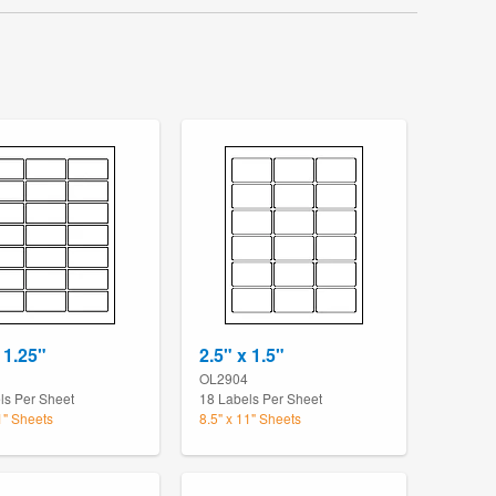
 1.25"
2.5" x 1.5"
OL2904
ls Per Sheet
18 Labels Per Sheet
1" Sheets
8.5" x 11" Sheets