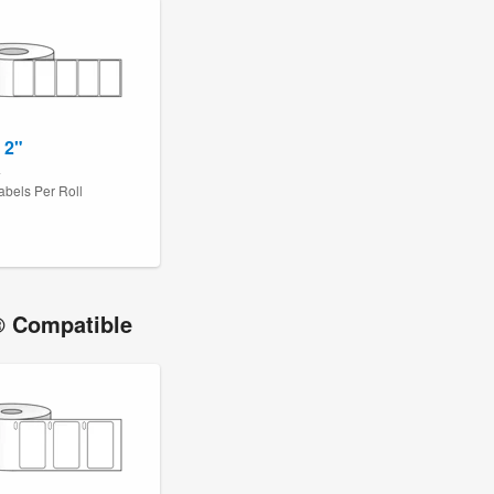
 2"
4
abels Per Roll
 Compatible