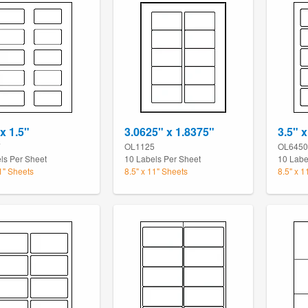
x 1.5"
3.0625" x 1.8375"
3.5" x
7
OL1125
OL6450
ls Per Sheet
10 Labels Per Sheet
10 Labe
11" Sheets
8.5" x 11" Sheets
8.5" x 1