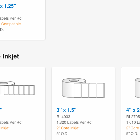
 x 1.25"
5
abels Per Roll
Compatible
.D.
 Inkjet
1"
3" x 1.5"
4" x 2
3
RL4033
RL2795
abels Per Roll
1,320 Labels Per Roll
1,010 L
Inkjet
2" Core Inkjet
2" Core 
5" O.D.
5" O.D.