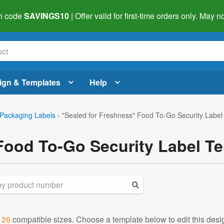
h code
SAVINGS10
| Offer valid for first-time orders only. May
ign & Templates
Help
Packaging Labels
›
"Sealed for Freshness" Food To-Go Security Label
Food To-Go Security Label T
d
26
compatible sizes. Choose a template below to edit this desi