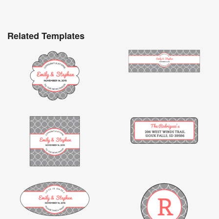
Related Templates