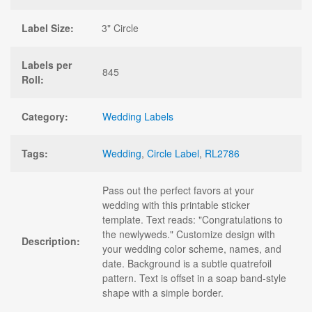
Label Size:
3" Circle
Labels per
845
Roll:
Category:
Wedding Labels
Tags:
Wedding
,
Circle Label
,
RL2786
Pass out the perfect favors at your
wedding with this printable sticker
template. Text reads: "Congratulations to
the newlyweds." Customize design with
Description:
your wedding color scheme, names, and
date. Background is a subtle quatrefoil
pattern. Text is offset in a soap band-style
shape with a simple border.