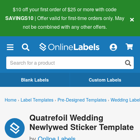
$10 off your first order of $25 or more
with code
×
SAVINGS10
| Offer valid for first-time orders only. May
not be combined with any other offers.
×
Blank Labels
Custom Labels
Home
›
Label Templates
›
Pre-Designed Templates
›
Wedding Labe
Quatrefoil Wedding
Newlywed Sticker Template
by
Online Labels