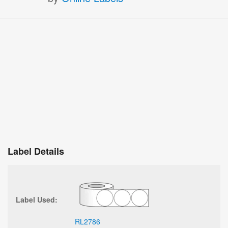
Label Details
Label Used:
RL2786