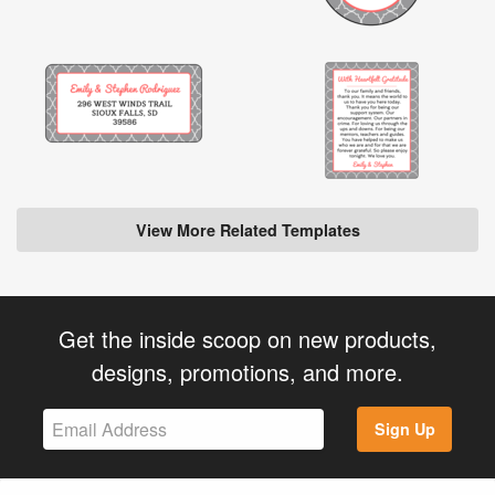
View More Related Templates
Get the inside scoop on new products,
designs, promotions, and more.
Sign Up