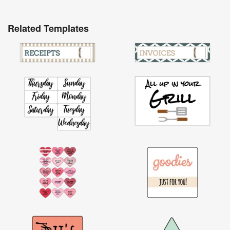
Related Templates