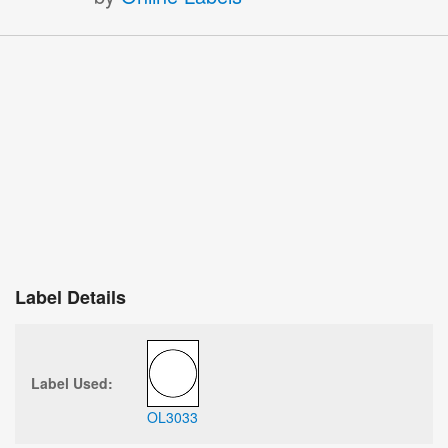
Label Details
Label Used:
OL3033