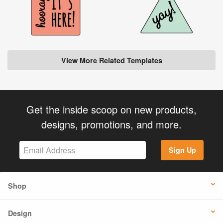
View More Related Templates
Get the inside scoop on new products,
designs, promotions, and more.
Sign Up
Shop
Design