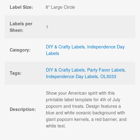
Label Size:
8" Large Circle
Labels per
1
Sheet:
DIY & Crafty Labels
,
Independence Day
Category:
Labels
DIY & Crafty Labels
,
Party Favor Labels
,
Tags:
Independence Day Labels
,
OL3033
Show your American spirit with this
printable label template for 4th of July
popcorn and treats. Design features a
Description:
blue and white oceanic background with
giant popcorn kernels, a red banner, and
white text.