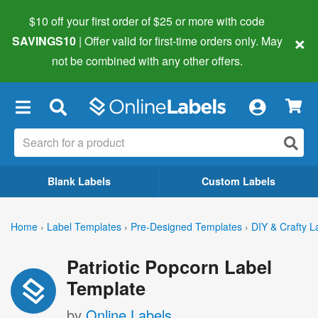
$10 off your first order of $25 or more
with code
×
SAVINGS10
| Offer valid for first-time orders only. May
not be combined with any other offers.
×
Blank Labels
Custom Labels
Home
›
Label Templates
›
Pre-Designed Templates
›
DIY & Crafty L
Patriotic Popcorn Label
Template
by
Online Labels