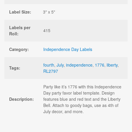
Label Size:
3" x 5"
Labels per
415
Roll:
Category:
Independence Day Labels
fourth
,
July
,
independence
,
1776
,
liberty
,
Tags:
RL2797
Party like it’s 1776 with this Independence
Day party favor label template. Design
Description:
features blue and red text and the Liberty
Bell. Attach to goody bags, use as 4th of
July decor, and more.