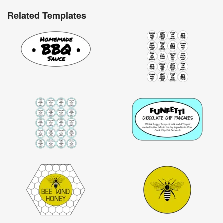
Related Templates