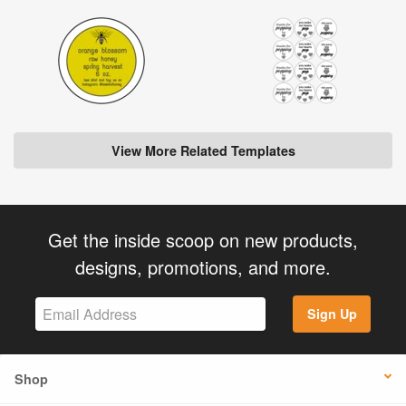
View More Related Templates
Get the inside scoop on new products,
designs, promotions, and more.
Sign Up
Shop