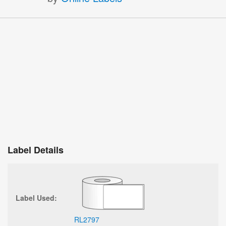
Label Details
Label Used:
RL2797