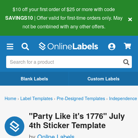
$10 off your first order of $25 or more
with code
×
SAVINGS10
| Offer valid for first-time orders only. May
not be combined with any other offers.
×
Blank Labels
Custom Labels
Home
›
Label Templates
›
Pre-Designed Templates
›
Independence 
"Party Like it's 1776" July
4th Sticker Template
by
Online Labels