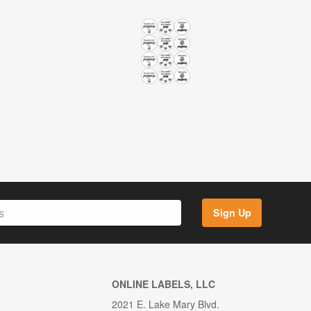
Sign Up
ONLINE LABELS, LLC
2021 E. Lake Mary Blvd.