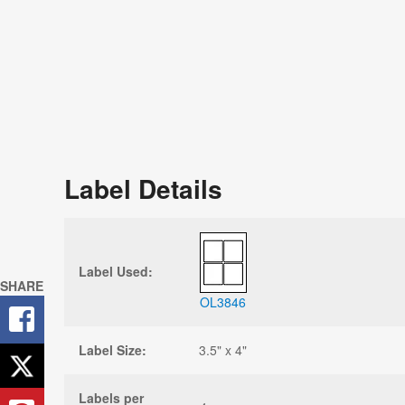
Label Details
Label Used:
SHARE
OL3846
Label Size:
3.5" x 4"
Labels per