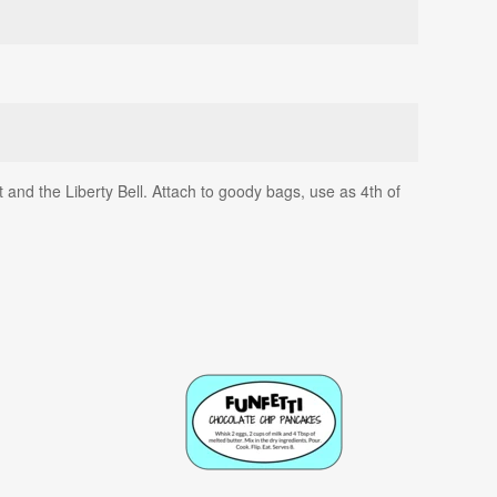
t and the Liberty Bell. Attach to goody bags, use as 4th of