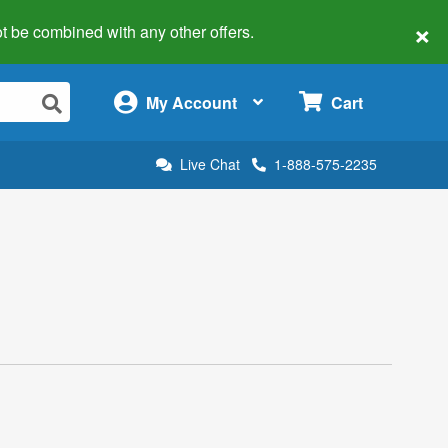
×
 not be combined with any other offers.
×
My Account
Cart
Live Chat
1-888-575-2235