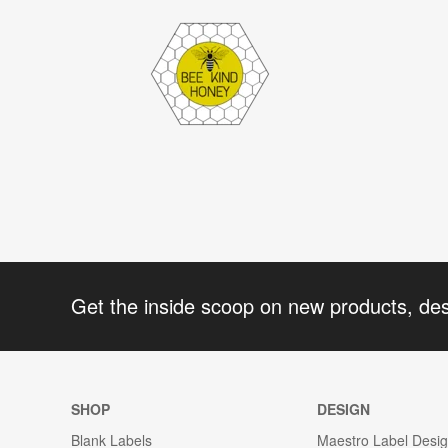
Get the inside scoop on new products, de
SHOP
DESIGN
Blank Labels
Maestro Label Desi