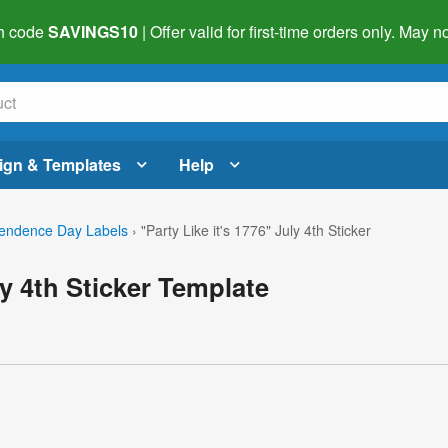
h code
SAVINGS10
| Offer valid for first-time orders only. May
ign & Templates
Help
endence Day Labels
›
"Party Like it's 1776" July 4th Sticker
ly 4th Sticker Template