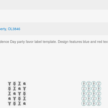
berty
,
OL3846
endence Day party favor label template. Design features blue and red tex