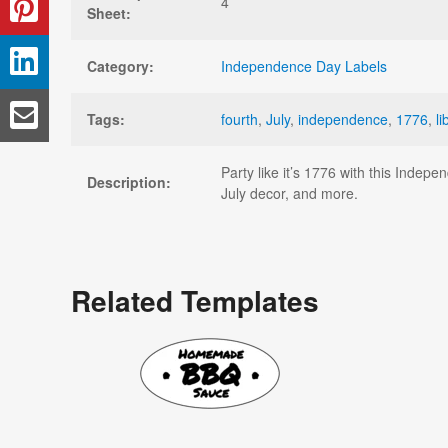
4
Sheet:
Category:
Independence Day Labels
Tags:
fourth
,
July
,
independence
,
1776
,
li
Party like it’s 1776 with this Indep
Description:
July decor, and more.
Related Templates