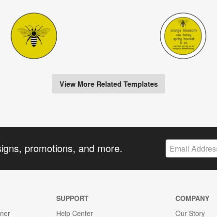
View More Related Templates
signs, promotions, and more.
SUPPORT
COMPANY
gner
Help Center
Our Story