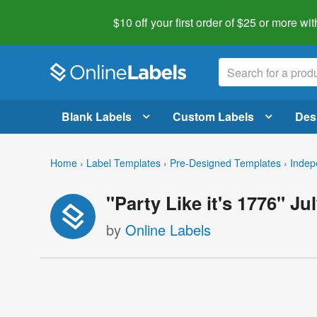
$10 off your first order of $25 or more
wit
Blank Labels
Custom Labels
Des
Home
›
Label Templates
›
Pre-Designed Templates
›
Indep
"Party Like it's 1776" Ju
by
Online Labels