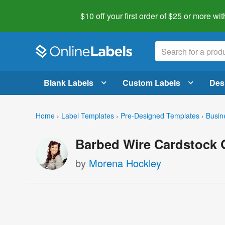
$10 off your first order of $25 or more
wit
Blank Labels
Custom Labels
Des
Home
›
Label Templates
›
Pre-Designed Templates
›
Busin
Barbed Wire Cardstock G
by
Morena Hockley