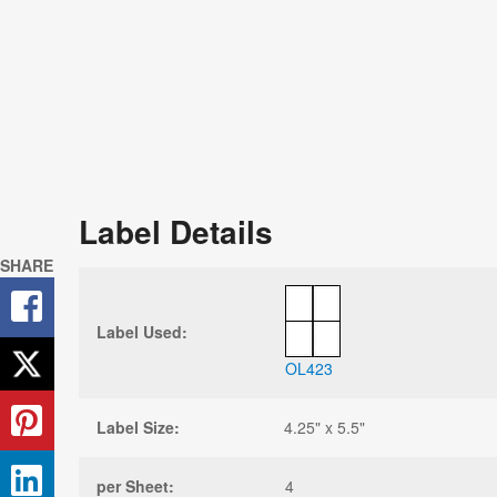
Label Details
SHARE
Label Used:
OL423
Label Size:
4.25" x 5.5"
per Sheet:
4