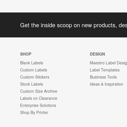
Get the inside scoop on new products, de
SHOP
DESIGN
Blank Labels
Maestro Label Desi
Custom Labels
Label Templates
Custom Stickers
Business Tools
Stock Labels
Ideas & Inspiration
Custom Size Archive
Labels on Clearance
Enterprise Solutions
Shop By Printer