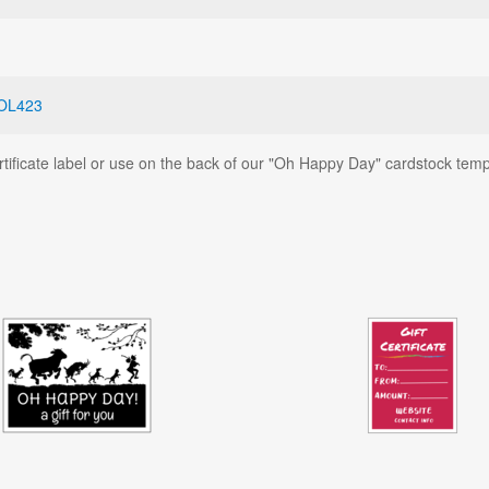
OL423
ertificate label or use on the back of our "Oh Happy Day" cardstock temp