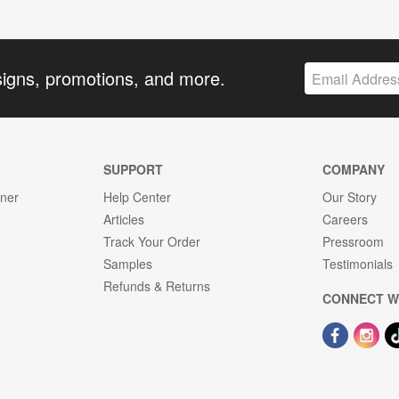
signs, promotions, and more.
SUPPORT
COMPANY
gner
Help Center
Our Story
Articles
Careers
Track Your Order
Pressroom
Samples
Testimonials
Refunds & Returns
CONNECT W