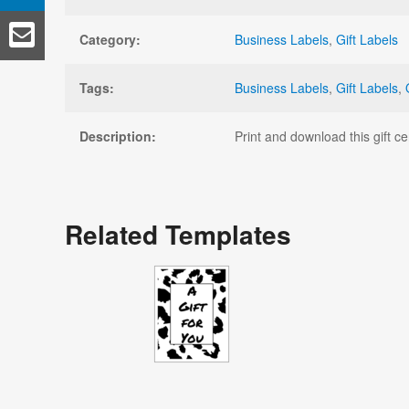
Category:
Business Labels
,
Gift Labels
Tags:
Business Labels
,
Gift Labels
,
Description:
Print and download this gift c
Related Templates