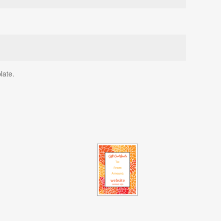
late.