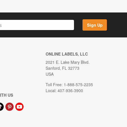
Sign Up
ONLINE LABELS, LLC
2021 E. Lake Mary Blvd.
Sanford, FL 32773
USA
Toll Free: 1-888-575-2235
Local: 407-936-3900
ITH US