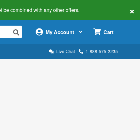
×
 not be combined with any other offers.
×
My Account
Cart
Live Chat
1-888-575-2235