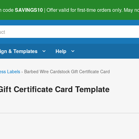
h code
SAVINGS10
| Offer valid for first-time orders only. May
ign & Templates
Help
ess Labels
›
Barbed Wire Cardstock Gift Certificate Card
ift Certificate Card Template