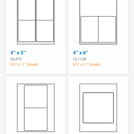
4" x 5"
4" x 6"
OL475
OL1128
8.5" x 11" Sheets
8.5" x 11" Sheets