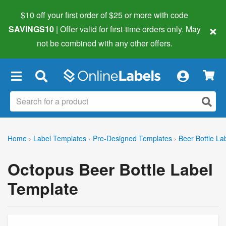
$10 off your first order of $25 or more
with code
×
SAVINGS10
| Offer valid for first-time orders only. May
not be combined with any other offers.
×
Home
›
Label Templates
›
Pre-Designed Templates
›
Beer Bottle La
Octopus Beer Bottle Label
Template