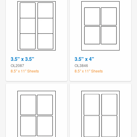
3.5" x 3.5"
3.5" x 4"
OL2087
OL3846
8.5" x 11" Sheets
8.5" x 11" Sheets