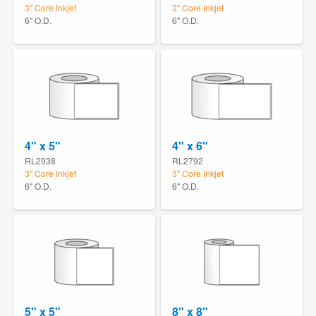
3" Core Inkjet
3" Core Inkjet
6" O.D.
6" O.D.
4" x 5"
4" x 6"
RL2938
RL2792
3" Core Inkjet
3" Core Inkjet
6" O.D.
6" O.D.
5" x 5"
8" x 8"