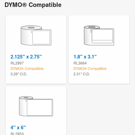
DYMO® Compatible
2.125" x 2.75"
1.8" x 3.1"
RL2897
RL3664
DYMO® Compatible
DYMO® Compatible
3.26" O.D.
2.31" O.D.
4" x 6"
RL2853