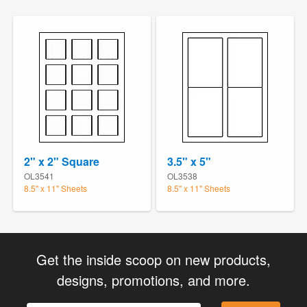
2" x 2" Square
3.5" x 5"
OL3541
OL3538
8.5" x 11" Sheets
8.5" x 11" Sheets
Get the inside scoop on new products,
designs, promotions, and more.