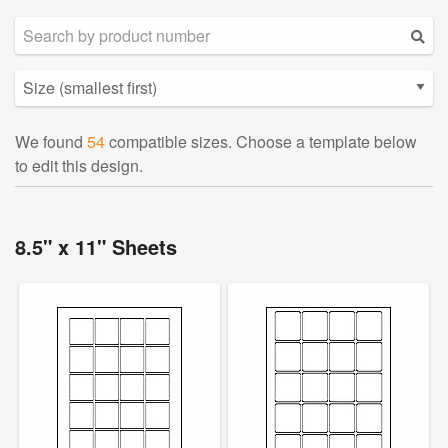
We found
54
compatible sizes. Choose a template below
to edit this design.
8.5" x 11" Sheets