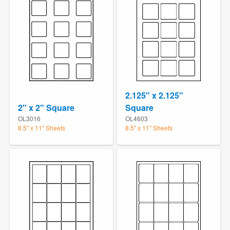
2.125" x 2.125"
2" x 2" Square
Square
OL3016
OL4603
8.5" x 11" Sheets
8.5" x 11" Sheets