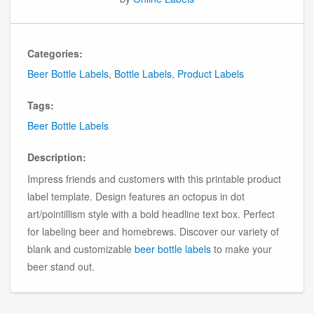
Categories:
Beer Bottle Labels
,
Bottle Labels
,
Product Labels
Tags:
Beer Bottle Labels
Description:
Impress friends and customers with this printable product
label template. Design features an octopus in dot
art/pointillism style with a bold headline text box. Perfect
for labeling beer and homebrews. Discover our variety of
blank and customizable
beer bottle labels
to make your
beer stand out.