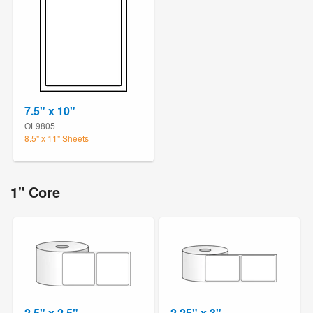
7.5" x 10"
OL9805
8.5" x 11" Sheets
1" Core
2.5" x 2.5"
2.25" x 3"