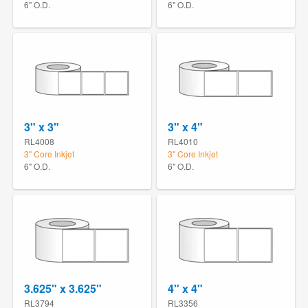
6" O.D.
6" O.D.
3" x 3"
3" x 4"
RL4008
RL4010
3" Core Inkjet
3" Core Inkjet
6" O.D.
6" O.D.
3.625" x 3.625"
4" x 4"
RL3794
RL3356