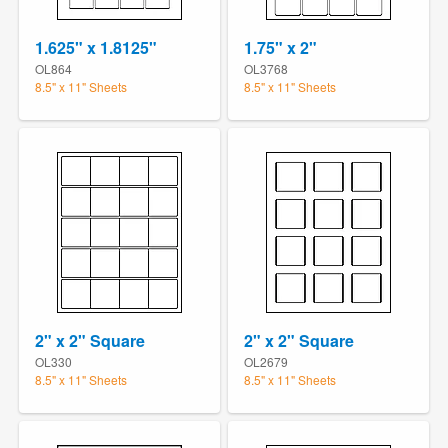
1.625" x 1.8125"
1.75" x 2"
OL864
OL3768
8.5" x 11" Sheets
8.5" x 11" Sheets
2" x 2" Square
2" x 2" Square
OL330
OL2679
8.5" x 11" Sheets
8.5" x 11" Sheets