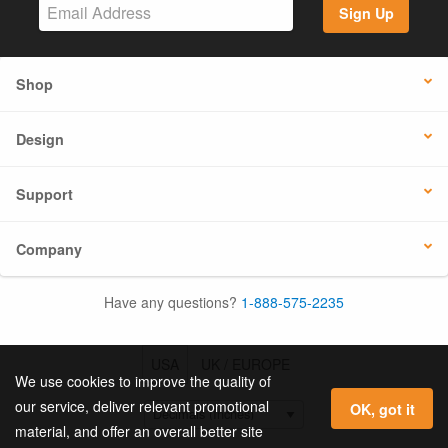
Sign Up
Shop
Design
Support
Company
Have any questions?
1-888-575-2235
USA
UK / EUROPE
We use cookies to improve the quality of
our service, deliver relevant promotional
OK, got it
material, and offer an overall better site