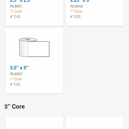
RL6651
RL6642
1" Core
1" Core
4" O.D.
4" O.D.
3.5" x 5"
RL6657
1" Core
4" O.D.
3" Core