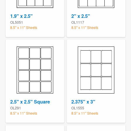
1.9" x 2.5"
2" x 2.5"
OL5051
OL1117
8.5" x 11" Sheets
8.5" x 11" Sheets
2.5" x 2.5" Square
2.375" x 3"
OL291
OL1555
8.5" x 11" Sheets
8.5" x 11" Sheets