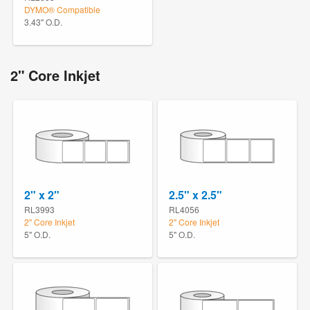
DYMO® Compatible
3.43" O.D.
2" Core Inkjet
2" x 2"
2.5" x 2.5"
RL3993
RL4056
2" Core Inkjet
2" Core Inkjet
5" O.D.
5" O.D.