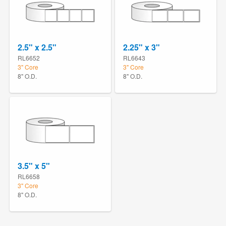
2.5" x 2.5"
2.25" x 3"
RL6652
RL6643
3" Core
3" Core
8" O.D.
8" O.D.
3.5" x 5"
RL6658
3" Core
8" O.D.