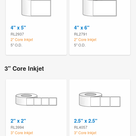
4" x 5"
4" x 6"
RL2937
RL2791
2" Core Inkjet
2" Core Inkjet
5" O.D.
5" O.D.
3" Core Inkjet
2" x 2"
2.5" x 2.5"
RL3994
RL4057
3" Core Inkjet
3" Core Inkjet