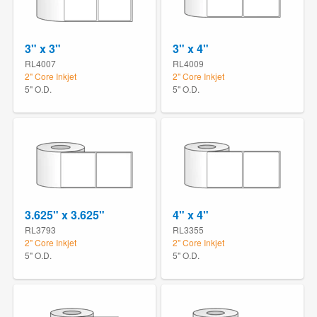
3" x 3"
3" x 4"
RL4007
RL4009
2" Core Inkjet
2" Core Inkjet
5" O.D.
5" O.D.
3.625" x 3.625"
4" x 4"
RL3793
RL3355
2" Core Inkjet
2" Core Inkjet
5" O.D.
5" O.D.