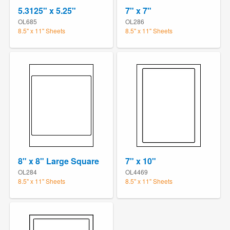
5.3125" x 5.25"
7" x 7"
OL685
OL286
8.5" x 11" Sheets
8.5" x 11" Sheets
8" x 8" Large Square
7" x 10"
OL284
OL4469
8.5" x 11" Sheets
8.5" x 11" Sheets