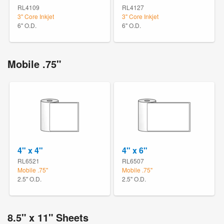
RL4109
RL4127
3" Core Inkjet
3" Core Inkjet
6" O.D.
6" O.D.
Mobile .75"
4" x 4"
4" x 6"
RL6521
RL6507
Mobile .75"
Mobile .75"
2.5" O.D.
2.5" O.D.
8.5" x 11" Sheets