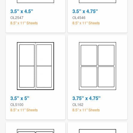
3.5" x 4.5"
3.5" x 4.75"
OL2547
OL4546
8.5" x 11" Sheets
8.5" x 11" Sheets
3.5" x 5"
3.75" x 4.75"
OL5100
OL162
8.5" x 11" Sheets
8.5" x 11" Sheets