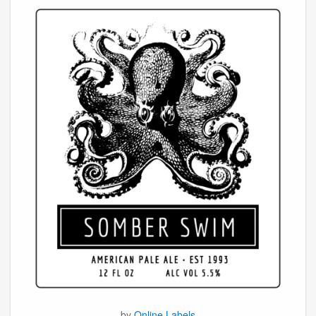
by
Online Labels