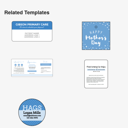
Related Templates