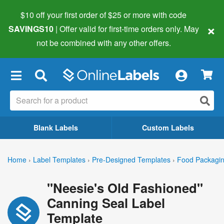
$10 off your first order of $25 or more
with code
×
SAVINGS10
| Offer valid for first-time orders only. May
not be combined with any other offers.
×
Blank Labels
Custom Labels
Home
›
Label Templates
›
Pre-Designed Templates
›
Food Packagin
"Neesie's Old Fashioned"
Canning Seal Label
Template