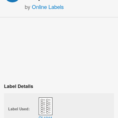
by
Online Labels
Label Details
Label Used:
OL1044