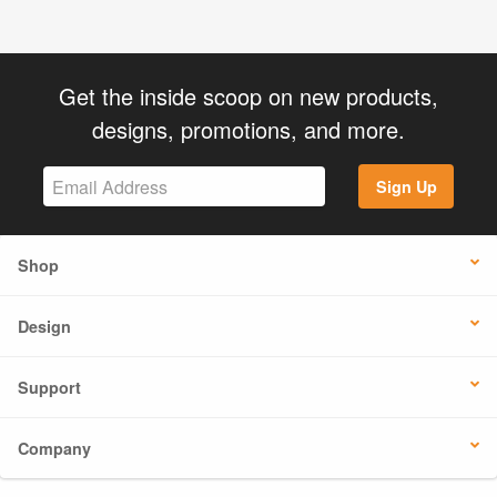
Get the inside scoop on new products,
designs, promotions, and more.
Sign Up
Shop
Design
Support
Company