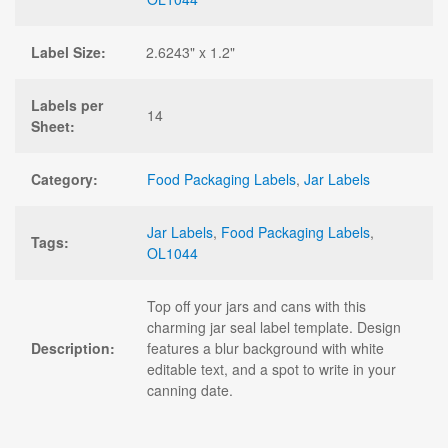
Label Size:
2.6243" x 1.2"
Labels per
14
Sheet:
Category:
Food Packaging Labels
,
Jar Labels
Jar Labels
,
Food Packaging Labels
,
Tags:
OL1044
Top off your jars and cans with this
charming jar seal label template. Design
Description:
features a blur background with white
editable text, and a spot to write in your
canning date.