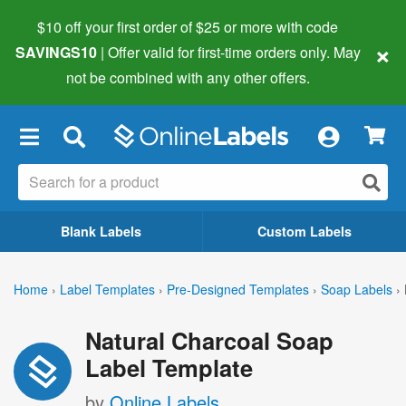
$10 off your first order of $25 or more
with code
×
SAVINGS10
| Offer valid for first-time orders only. May
not be combined with any other offers.
×
Blank Labels
Custom Labels
Home
›
Label Templates
›
Pre-Designed Templates
›
Soap Labels
›
Natural Charcoal Soap
Label Template
by
Online Labels