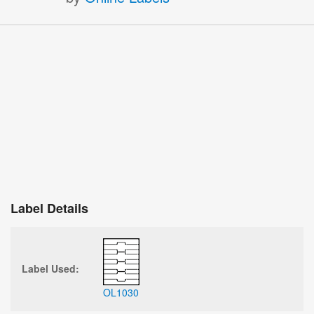
Label Details
Label Used:
OL1030