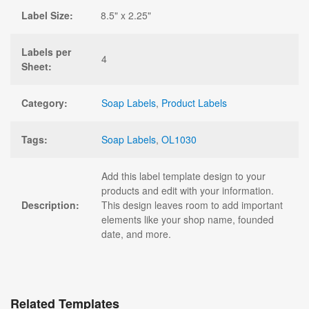
Label Size:
8.5" x 2.25"
Labels per
4
Sheet:
Category:
Soap Labels
,
Product Labels
Tags:
Soap Labels
,
OL1030
Add this label template design to your
products and edit with your information.
Description:
This design leaves room to add important
elements like your shop name, founded
date, and more.
Related Templates