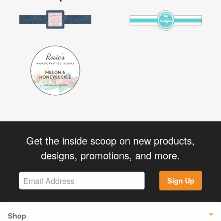
Get the inside scoop on new products,
designs, promotions, and more.
Sign Up
Shop