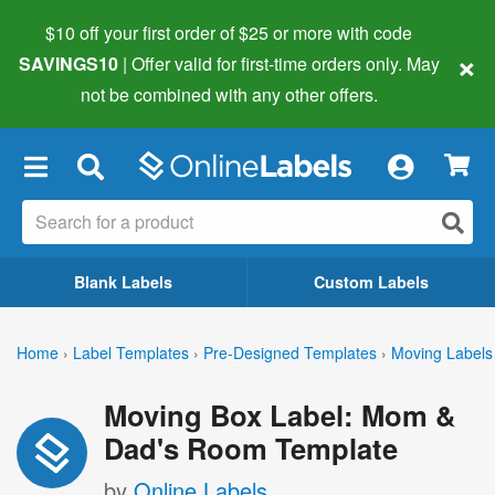
$10 off your first order of $25 or more
with code
×
SAVINGS10
| Offer valid for first-time orders only. May
not be combined with any other offers.
×
Blank Labels
Custom Labels
Home
›
Label Templates
›
Pre-Designed Templates
›
Moving Labels
Moving Box Label: Mom &
Dad's Room Template
by
Online Labels