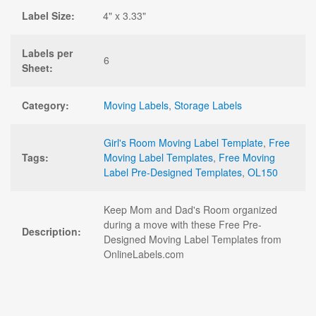
Label Size:
4" x 3.33"
Labels per
6
Sheet:
Category:
Moving Labels
,
Storage Labels
Girl's Room Moving Label Template
,
Free
Tags:
Moving Label Templates
,
Free Moving
Label Pre-Designed Templates
,
OL150
Keep Mom and Dad's Room organized
during a move with these Free Pre-
Description:
Designed Moving Label Templates from
OnlineLabels.com