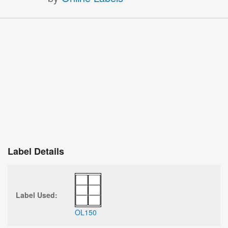
Label Details
Label Used:
OL150