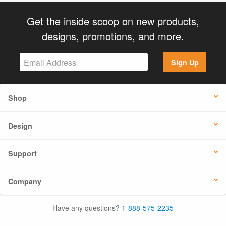
Get the inside scoop on new products,
designs, promotions, and more.
Sign Up
Shop
Design
Support
Company
Have any questions?
1-888-575-2235