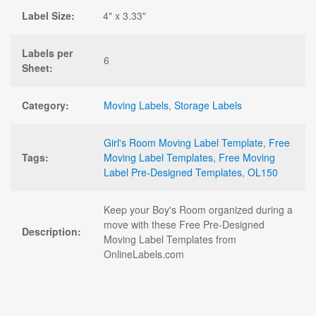
Label Size:
4" x 3.33"
Labels per
6
Sheet:
Category:
Moving Labels
,
Storage Labels
Girl's Room Moving Label Template
,
Free
Tags:
Moving Label Templates
,
Free Moving
Label Pre-Designed Templates
,
OL150
Keep your Boy's Room organized during a
move with these Free Pre-Designed
Description:
Moving Label Templates from
OnlineLabels.com