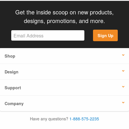
Get the inside scoop on new products,
designs, promotions, and more.
Sign Up
Shop
Design
Support
Company
Have any questions?
1-888-575-2235