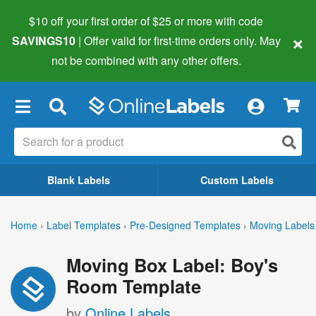
$10 off your first order of $25 or more
with code
×
SAVINGS10
| Offer valid for first-time orders only. May
not be combined with any other offers.
×
Blank Labels
Custom Labels
Home
›
Label Templates
›
Pre-Designed Templates
›
Moving Labels
Moving Box Label: Boy's
Room Template
by
Online Labels