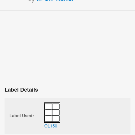
Label Details
Label Used:
OL150