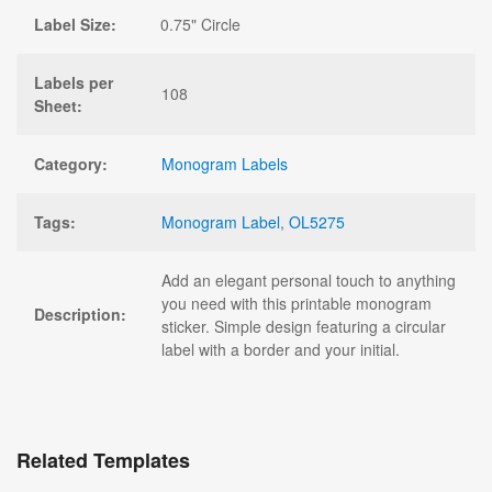
Label Size:
0.75" Circle
Labels per
108
Sheet:
Category:
Monogram Labels
Tags:
Monogram Label
,
OL5275
Add an elegant personal touch to anything
you need with this printable monogram
Description:
sticker. Simple design featuring a circular
label with a border and your initial.
Related Templates