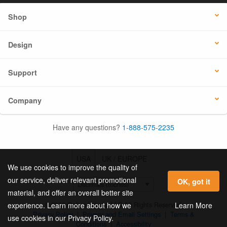
Shop
Design
Support
Company
Have any questions?
1-888-575-2235
USA
UK / EUROPE
We use cookies to improve the quality of
our service, deliver relevant promotional
OK, got it
material, and offer an overall better site
© 2026 Online Labels, LLC All Rights Reserved.
Learn More
experience. Learn more about how we
Privacy Policy
|
Privacy and Email Settings
|
Terms &
use cookies in our Privacy Policy.
Conditions
|
Accessibility