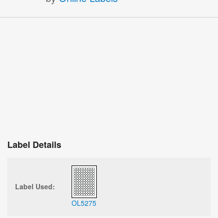
Label Details
Label Used:
OL5275