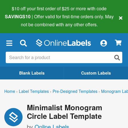
$10 off your first order of $25 or more
with code
×
SAVINGS10
| Offer valid for first-time orders only. May
not be combined with any other offers.
×
Blank Labels
Custom Labels
Home
›
Label Templates
›
Pre-Designed Templates
›
Monogram Lab
Minimalist Monogram
Circle Label Template
by
Online Labels