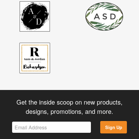
Get the inside scoop on new products,
designs, promotions, and more.
Sign Up