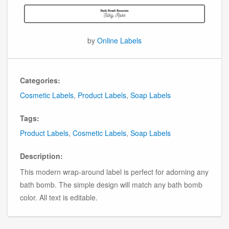
by
Online Labels
Categories:
Cosmetic Labels
,
Product Labels
,
Soap Labels
Tags:
Product Labels
,
Cosmetic Labels
,
Soap Labels
Description:
This modern wrap-around label is perfect for adorning any
bath bomb. The simple design will match any bath bomb
color. All text is editable.