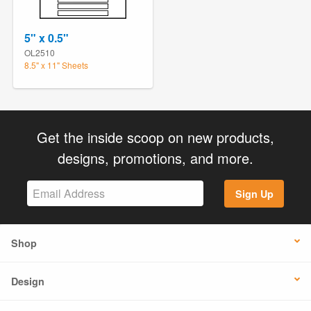
5" x 0.5"
OL2510
8.5" x 11" Sheets
Get the inside scoop on new products,
designs, promotions, and more.
Sign Up
Shop
Design