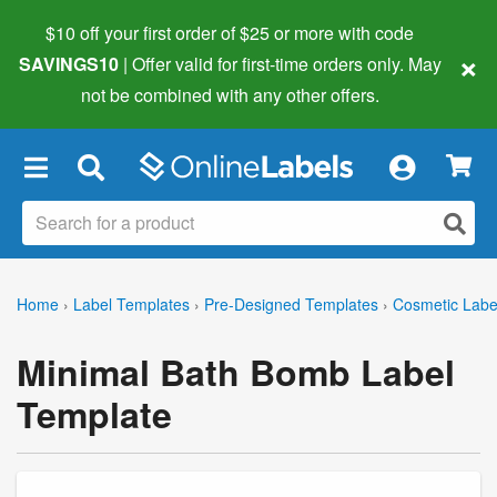
$10 off your first order of $25 or more
with code
×
SAVINGS10
| Offer valid for first-time orders only. May
not be combined with any other offers.
×
Home
›
Label Templates
›
Pre-Designed Templates
›
Cosmetic Labe
Minimal Bath Bomb Label
Template