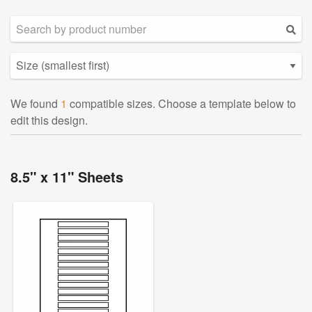
We found
1
compatible sizes. Choose a template below to
edit this design.
8.5" x 11" Sheets