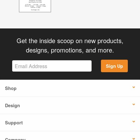
Get the inside scoop on new products,
designs, promotions, and more.
Sign Up
Shop
Design
Support
Company