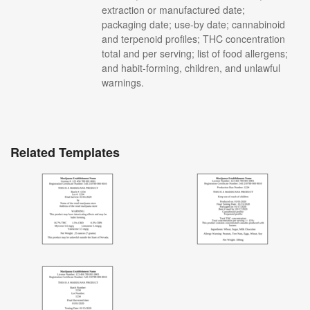
extraction or manufactured date;
packaging date; use-by date; cannabinoid
and terpenoid profiles; THC concentration
total and per serving; list of food allergens;
and habit-forming, children, and unlawful
warnings.
Related Templates