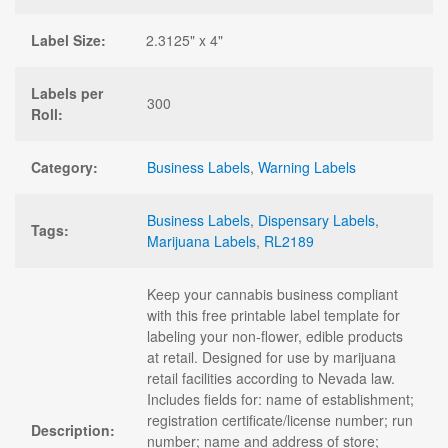
Label Size:
2.3125" x 4"
Labels per
300
Roll:
Category:
Business Labels
,
Warning Labels
Business Labels
,
Dispensary Labels
,
Tags:
Marijuana Labels
,
RL2189
Keep your cannabis business compliant
with this free printable label template for
labeling your non-flower, edible products
at retail. Designed for use by marijuana
retail facilities according to Nevada law.
Includes fields for: name of establishment;
registration certificate/license number; run
Description:
number; name and address of store;