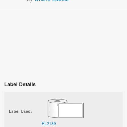
Label Details
Label Used:
RL2189