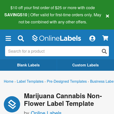
$10 off your first order of $25 or more
with code
×
SAVINGS10
| Offer valid for first-time orders only. May
not be combined with any other offers.
×
Blank Labels
Custom Labels
Home
›
Label Templates
›
Pre-Designed Templates
›
Business Labe
Marijuana Cannabis Non-
Flower Label Template
by
Online Labels